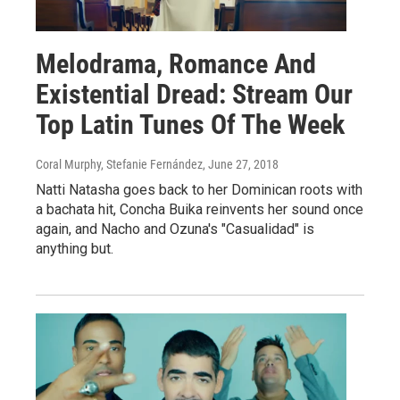
Melodrama, Romance And
Existential Dread: Stream Our
Top Latin Tunes Of The Week
Coral Murphy, Stefanie Fernández
, June 27, 2018
Natti Natasha goes back to her Dominican roots with
a bachata hit, Concha Buika reinvents her sound once
again, and Nacho and Ozuna's "Casualidad" is
anything but.