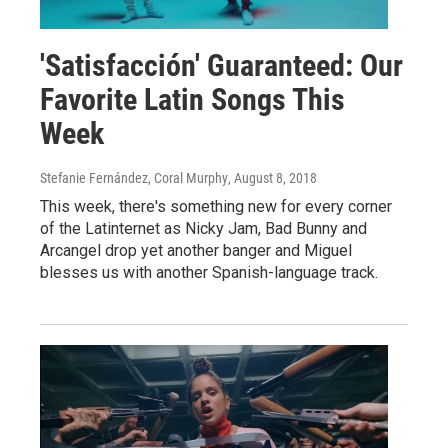
'Satisfacción' Guaranteed: Our
Favorite Latin Songs This
Week
Stefanie Fernández, Coral Murphy
, August 8, 2018
This week, there's something new for every corner
of the Latinternet as Nicky Jam, Bad Bunny and
Arcangel drop yet another banger and Miguel
blesses us with another Spanish-language track.