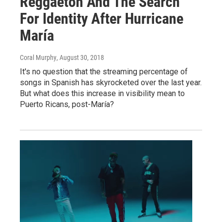
Reggaetón And The Search
For Identity After Hurricane
María
Coral Murphy
, August 30, 2018
It's no question that the streaming percentage of
songs in Spanish has skyrocketed over the last year.
But what does this increase in visibility mean to
Puerto Ricans, post-María?