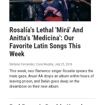
Rosalía's Lethal 'Mirá' And
Anitta's 'Medicina': Our
Favorite Latin Songs This
Week
Stefanie Fernández, Coral Murphy
, July 25, 2018
This week, neo-flamenco singer Rosalía spears the
male gaze, Anuel AA drops an album within hours of
leaving prison, and Balún goes deep on the
dreambow on their new album.