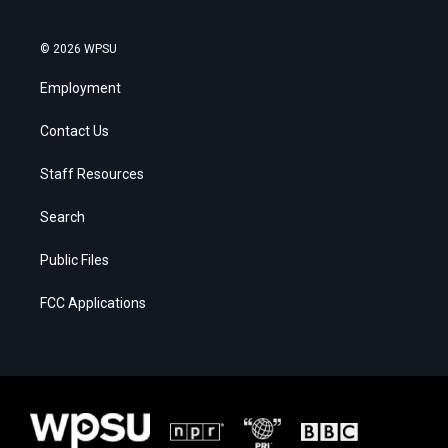
© 2026 WPSU
Employment
Contact Us
Staff Resources
Search
Public Files
FCC Applications