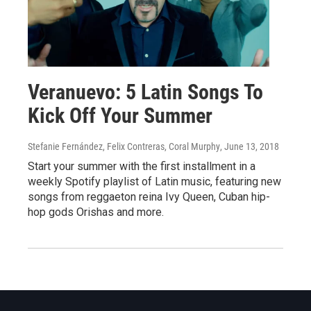
Veranuevo: 5 Latin Songs To
Kick Off Your Summer
Stefanie Fernández, Felix Contreras, Coral Murphy
, June 13, 2018
Start your summer with the first installment in a
weekly Spotify playlist of Latin music, featuring new
songs from reggaeton reina Ivy Queen, Cuban hip-
hop gods Orishas and more.