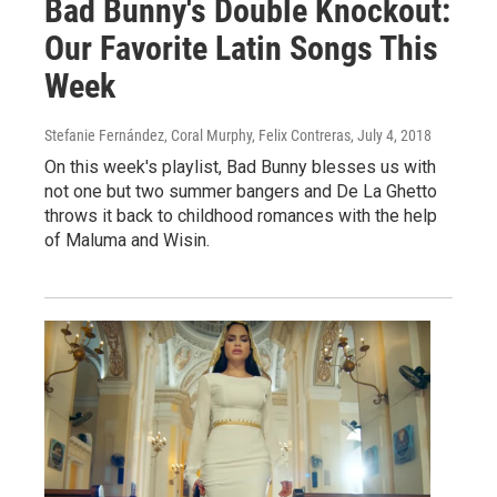
Bad Bunny's Double Knockout:
Our Favorite Latin Songs This
Week
Stefanie Fernández, Coral Murphy, Felix Contreras
, July 4, 2018
On this week's playlist, Bad Bunny blesses us with
not one but two summer bangers and De La Ghetto
throws it back to childhood romances with the help
of Maluma and Wisin.