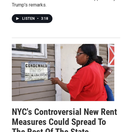
Trump's remarks.
LISTEN
•
3:18
NYC's Controversial New Rent
Measures Could Spread To
The Rest Of The State