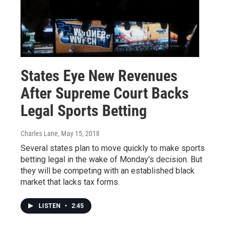
States Eye New Revenues
After Supreme Court Backs
Legal Sports Betting
Charles Lane
, May 15, 2018
Several states plan to move quickly to make sports
betting legal in the wake of Monday's decision. But
they will be competing with an established black
market that lacks tax forms.
LISTEN
•
2:45