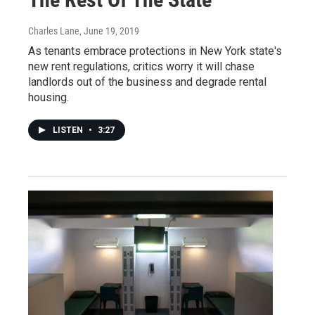
Charles Lane
, June 19, 2019
As tenants embrace protections in New York state's
new rent regulations, critics worry it will chase
landlords out of the business and degrade rental
housing.
LISTEN
•
3:27