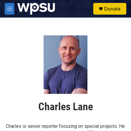
Skip to main content
S
Donate
e
M
a
e
r
n
c
u
h
u
e
r
y
Charles Lane
Charles is senior reporter focusing on special projects. He