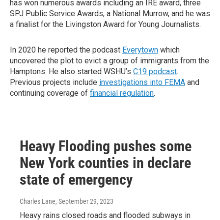
has won numerous awards including an IRE award, three
SPJ Public Service Awards, a National Murrow, and he was
a finalist for the Livingston Award for Young Journalists.
In 2020 he reported the podcast
Everytown
which
uncovered the plot to evict a group of immigrants from the
Hamptons. He also started WSHU’s
C19 podcast
.
Previous projects include
investigations into FEMA
and
continuing coverage of
financial regulation
.
Heavy Flooding pushes some
New York counties in declare
state of emergency
Charles Lane
, September 29, 2023
Heavy rains closed roads and flooded subways in