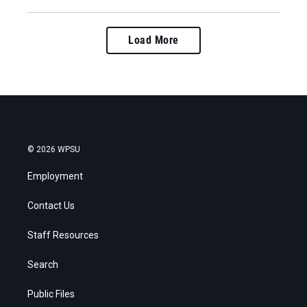
Load More
© 2026 WPSU
Employment
Contact Us
Staff Resources
Search
Public Files