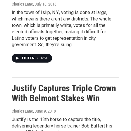
Charles Lane
, July 10, 2018
In the town of Islip, N.Y., voting is done at large,
which means there aren't any districts. The whole
town, which is primarily white, votes for all the
elected officials together, making it difficult for
Latino voters to get representation in city
government. So, they're suing.
LISTEN
•
4:51
Justify Captures Triple Crown
With Belmont Stakes Win
Charles Lane
, June 9, 2018
Justify is the 13th horse to capture the title,
delivering legendary horse trainer Bob Baffert his