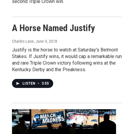
second Triple Crown win.
A Horse Named Justify
Charles Lane
, June 9, 2018
Justify is the horse to watch at Saturday's Belmont
Stakes. If Justify wins, it would cap a remarkable run
and rare Triple Crown victory following wins at the
Kentucky Derby and the Preakness.
LISTEN
•
3:55