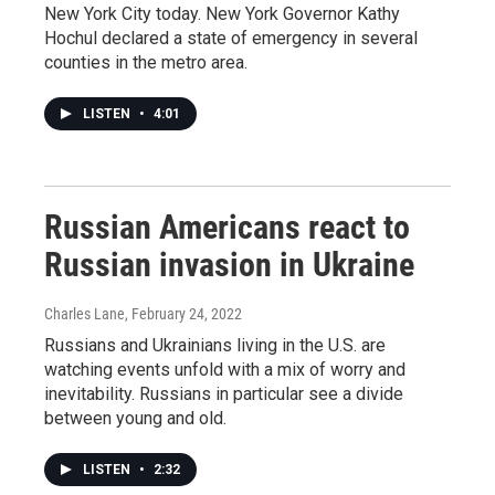
New York City today. New York Governor Kathy
Hochul declared a state of emergency in several
counties in the metro area.
LISTEN
•
4:01
Russian Americans react to
Russian invasion in Ukraine
Charles Lane
, February 24, 2022
Russians and Ukrainians living in the U.S. are
watching events unfold with a mix of worry and
inevitability. Russians in particular see a divide
between young and old.
LISTEN
•
2:32