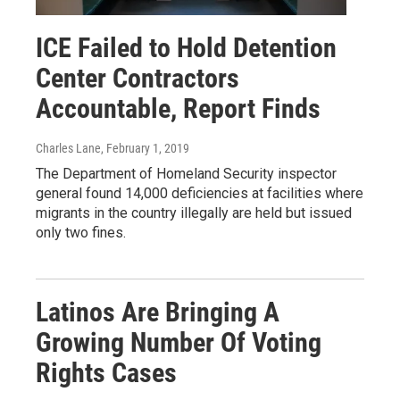
ICE Failed to Hold Detention
Center Contractors
Accountable, Report Finds
Charles Lane
, February 1, 2019
The Department of Homeland Security inspector
general found 14,000 deficiencies at facilities where
migrants in the country illegally are held but issued
only two fines.
Latinos Are Bringing A
Growing Number Of Voting
Rights Cases