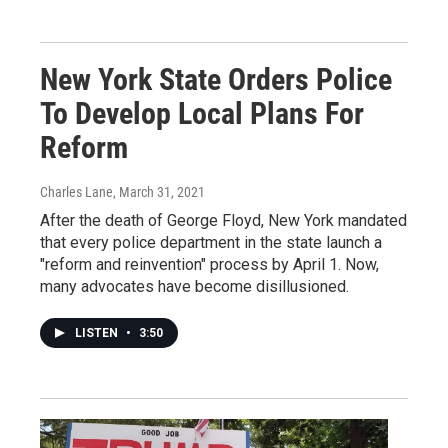
New York State Orders Police
To Develop Local Plans For
Reform
Charles Lane
, March 31, 2021
After the death of George Floyd, New York mandated
that every police department in the state launch a
"reform and reinvention" process by April 1. Now,
many advocates have become disillusioned.
LISTEN
•
3:50