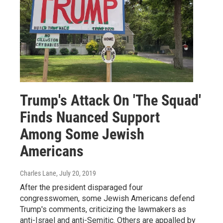
Trump's Attack On 'The Squad'
Finds Nuanced Support
Among Some Jewish
Americans
Charles Lane
, July 20, 2019
After the president disparaged four
congresswomen, some Jewish Americans defend
Trump's comments, criticizing the lawmakers as
anti-Israel and anti-Semitic. Others are appalled by