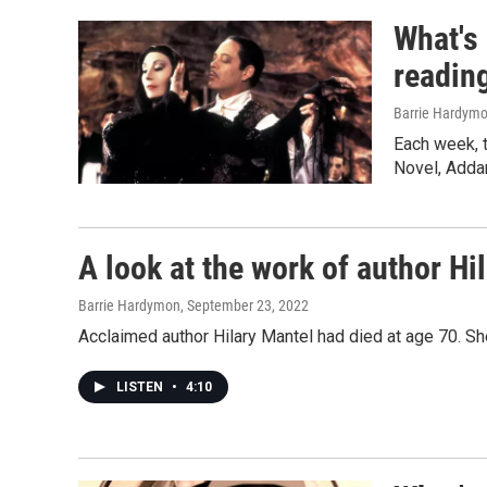
What's
readin
Barrie Hardymo
Each week, 
Novel, Adda
A look at the work of author Hi
Barrie Hardymon
, September 23, 2022
Acclaimed author Hilary Mantel had died at age 70. She 
LISTEN
•
4:10