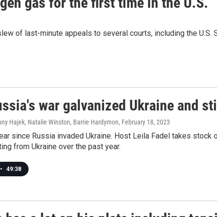
n gas for the first time in the U.S.
slew of last-minute appeals to several courts, including the U.S. 
sia's war galvanized Ukraine and stil
nny Hajek, Natalie Winston, Barrie Hardymon
, February 18, 2023
year since Russia invaded Ukraine. Host Leila Fadel takes stock o
ing from Ukraine over the past year.
•
49:38