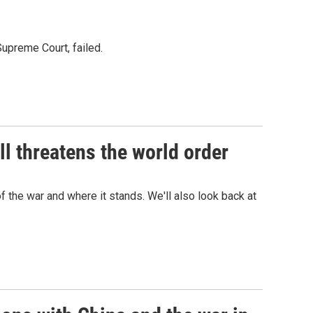
Supreme Court, failed.
l threatens the world order
f the war and where it stands. We'll also look back at