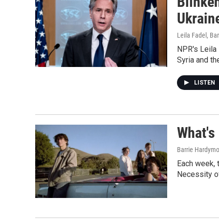
Blinken
Ukrain
Leila Fadel, Ba
NPR's Leila 
Syria and th
LISTEN
What's
Barrie Hardymon
Each week, 
Necessity of