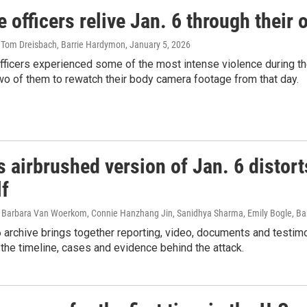
e officers relive Jan. 6 through thei
, Tom Dreisbach, Barrie Hardymon
, January 5, 2026
officers experienced some of the most intense violence during the
o of them to rewatch their body camera footage from that day.
 airbrushed version of Jan. 6 distort
lf
 Barbara Van Woerkom, Connie Hanzhang Jin, Sanidhya Sharma, Emily Bogle, Bar
 archive brings together reporting, video, documents and testim
e the timeline, cases and evidence behind the attack.