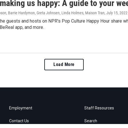
 making us happy: A guide to your we
on, Barrie Hardymon, Greta Johnsen, Linda Holmes, Maison Tran
, July 15, 2022
he guests and hosts on NPR's Pop Culture Happy Hour share what
 BeReal app, and more.
Load More
Employment
Staff Resources
Contact Us
Search