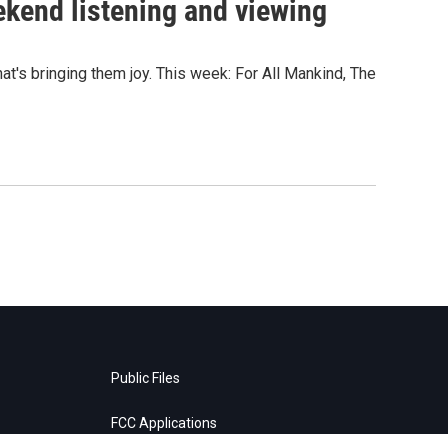
ekend listening and viewing
's bringing them joy. This week: For All Mankind, The
Public Files
FCC Applications