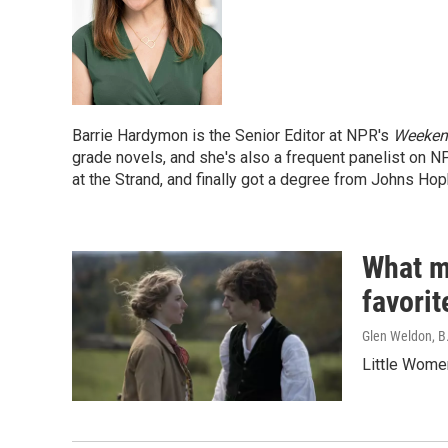
Barrie Hardymon is the Senior Editor at NPR's
Weekend
grade novels, and she's also a frequent panelist on 
at the Strand, and finally got a degree from Johns Hop
What m
favorit
Glen Weldon, B
Little Wome