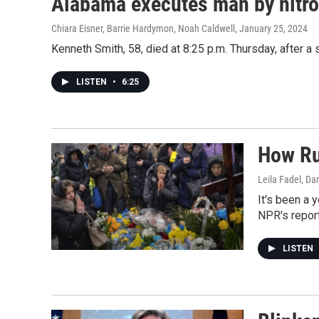
Alabama executes man by nitroge
Chiara Eisner, Barrie Hardymon, Noah Caldwell
, January 25, 2024
Kenneth Smith, 58, died at 8:25 p.m. Thursday, after a 
LISTEN
•
6:25
How Rus
Leila Fadel, Da
It's been a 
NPR's report
LISTEN