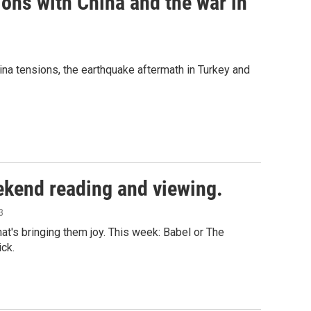
ions with China and the war in
ina tensions, the earthquake aftermath in Turkey and
ekend reading and viewing.
3
's bringing them joy. This week: Babel or The
ck.