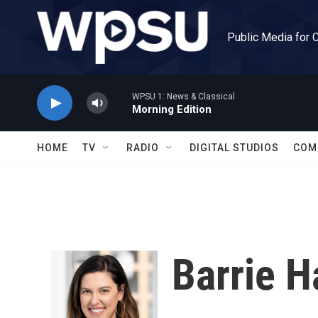
Skip to main content
Public Media for 
WPSU 1: News & Classical
Morning Edition
HOME
TV
RADIO
DIGITAL STUDIOS
COM
Barrie 