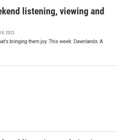
kend listening, viewing and
18, 2022
t's bringing them joy. This week: Dawnlands: A