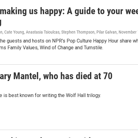
 making us happy: A guide to your wee
g
n, Cate Young, Anastasia Tsioulcas, Stephen Thompson, Pilar Galvan
, November 
the guests and hosts on NPR's Pop Culture Happy Hour share wha
ms Family Values, Wind of Change and Turnstile.
lary Mantel, who has died at 70
is best known for writing the Wolf Hall trilogy.