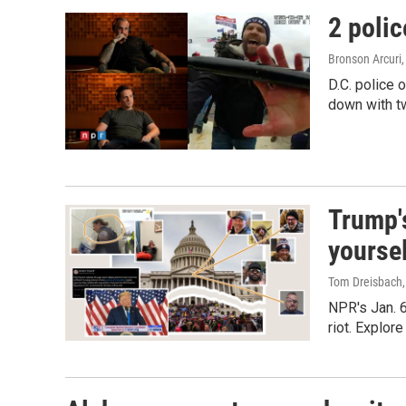
2 polic
Bronson Arcuri
D.C. police 
down with tw
Trump's
yourse
Tom Dreisbach,
NPR's Jan. 6
riot. Explor