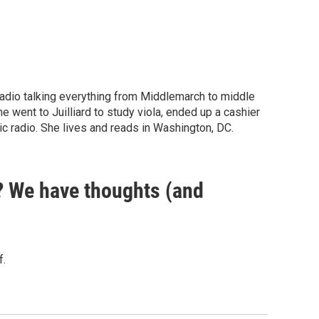
 radio talking everything from Middlemarch to middle
he went to Juilliard to study viola, ended up a cashier
ic radio. She lives and reads in Washington, DC.
? We have thoughts (and
f.