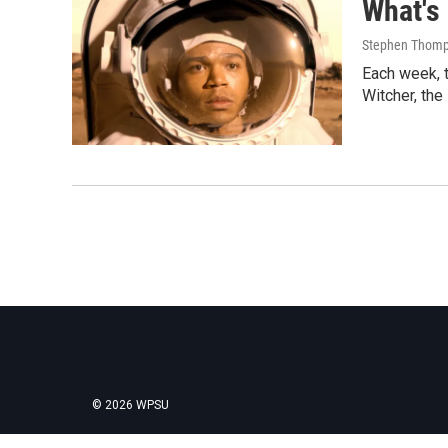
What's
Stephen Thomps
Each week, t
Witcher, the
© 2026 WPSU