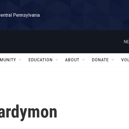
Central Pennsylvania
NE
MUNITY
EDUCATION
ABOUT
DONATE
VO
Hardymon