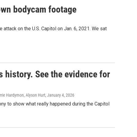
r own bodycam footage
 attack on the U.S. Capitol on Jan. 6, 2021. We sat
s history. See the evidence for
rie Hardymon, Alyson Hurt
, January 4, 2026
ony to show what really happened during the Capitol