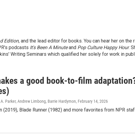
 Edition
, and the lead editor for books. You can hear her on the
NPR's podcasts
It's Been A Minute
and
Pop Culture Happy Hour
. S
kins' Writing Seminars which qualified her solely for work in publ
akes a good book-to-film adaptation
es)
.A. Parker, Andrew Limbong, Barrie Hardymon
, February 14, 2026
n (2019), Blade Runner (1982) and more favorites from NPR staf