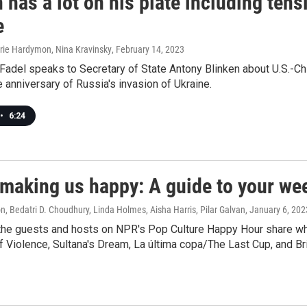
 has a lot on his plate including tens
e
rrie Hardymon, Nina Kravinsky
, February 14, 2023
Fadel speaks to Secretary of State Antony Blinken about U.S.-Ch
e anniversary of Russia's invasion of Ukraine.
•
6:24
 making us happy: A guide to your we
, Bedatri D. Choudhury, Linda Holmes, Aisha Harris, Pilar Galvan
, January 6, 202
the guests and hosts on NPR's Pop Culture Happy Hour share what
 Violence, Sultana's Dream, La última copa/The Last Cup, and Bri