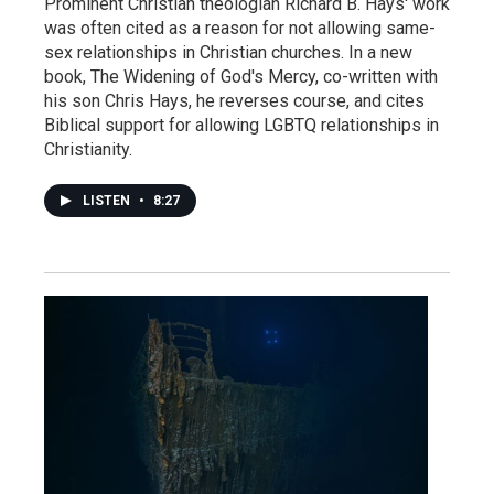
Prominent Christian theologian Richard B. Hays' work
was often cited as a reason for not allowing same-
sex relationships in Christian churches. In a new
book, The Widening of God's Mercy, co-written with
his son Chris Hays, he reverses course, and cites
Biblical support for allowing LGBTQ relationships in
Christianity.
LISTEN
•
8:27