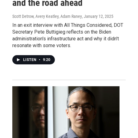
and the road ahead
Scott Detrow, Avery Keatley, Adam Raney
, January 12, 2025
In an exit interview with All Things Considered, DOT
Secretary Pete Buttigieg reflects on the Biden
administration's infrastructure act and why it didn't
resonate with some voters.
LISTEN
•
9:20