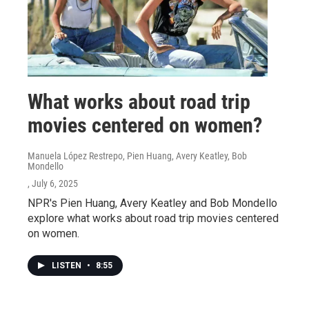
What works about road trip
movies centered on women?
Manuela López Restrepo, Pien Huang, Avery Keatley, Bob
Mondello
, July 6, 2025
NPR's Pien Huang, Avery Keatley and Bob Mondello
explore what works about road trip movies centered
on women.
LISTEN
•
8:55