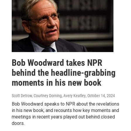
Bob Woodward takes NPR
behind the headline-grabbing
moments in his new book
Scott Detrow, Courtney Dorning, Avery Keatley
, October 14, 2024
Bob Woodward speaks to NPR about the revelations
in his new book, and recounts how key moments and
meetings in recent years played out behind closed
doors.