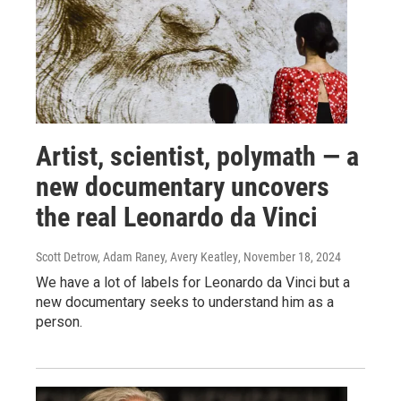
Artist, scientist, polymath — a
new documentary uncovers
the real Leonardo da Vinci
Scott Detrow, Adam Raney, Avery Keatley
, November 18, 2024
We have a lot of labels for Leonardo da Vinci but a
new documentary seeks to understand him as a
person.