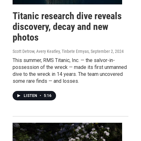
Titanic research dive reveals
discovery, decay and new
photos
Scott Detrow, Avery Keatley, Tinbete Ermyas
, September 2, 2024
This summer, RMS Titanic, Inc. — the salvor-in-
possession of the wreck — made its first unmanned
dive to the wreck in 14 years. The team uncovered
some rare finds — and losses.
LISTEN
•
5:16