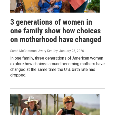
3 generations of women in
one family show how choices
on motherhood have changed
Sarah McCammon, Avery Keatley
, January 28, 2026
In one family, three generations of American women
explore how choices around becoming mothers have
changed at the same time the U.S. birth rate has
dropped.