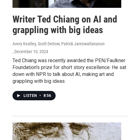
Writer Ted Chiang on AI and
grappling with big ideas
Avery Keatley, Scott Detrow, Patrick Jarenwattananon
, December 10, 2024
Ted Chiang was recently awarded the PEN/Faulkner
Foundation's prize for short story excellence. He sat
down with NPR to talk about AI, making art and
grappling with big ideas.
LISTEN
•
8:56