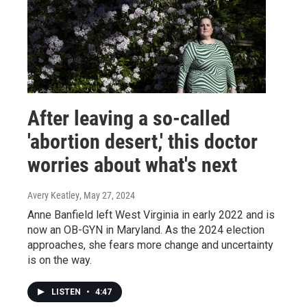
After leaving a so-called
'abortion desert,' this doctor
worries about what's next
Avery Keatley
, May 27, 2024
Anne Banfield left West Virginia in early 2022 and is
now an OB-GYN in Maryland. As the 2024 election
approaches, she fears more change and uncertainty
is on the way.
LISTEN
•
4:47