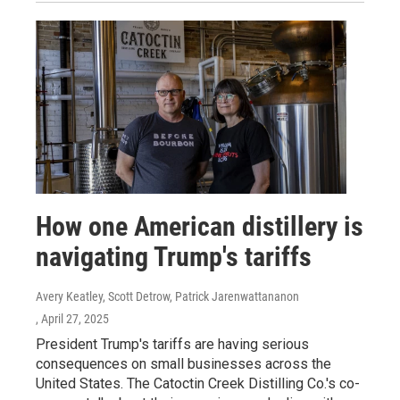
How one American distillery is
navigating Trump's tariffs
Avery Keatley, Scott Detrow, Patrick Jarenwattananon
, April 27, 2025
President Trump's tariffs are having serious
consequences on small businesses across the
United States. The Catoctin Creek Distilling Co.'s co-