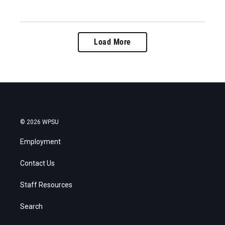
Load More
© 2026 WPSU
Employment
Contact Us
Staff Resources
Search