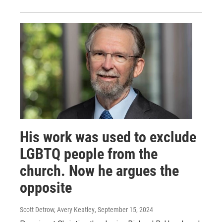
His work was used to exclude
LGBTQ people from the
church. Now he argues the
opposite
Scott Detrow, Avery Keatley
, September 15, 2024