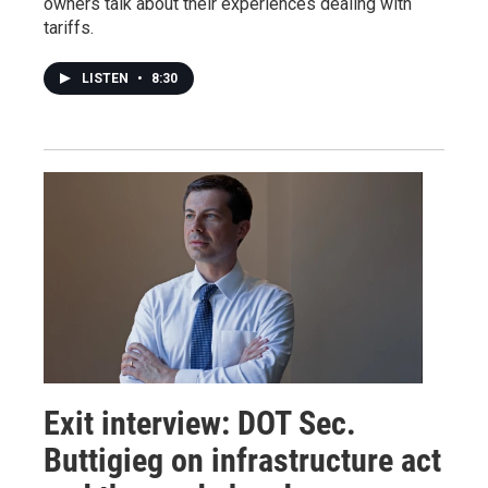
owners talk about their experiences dealing with
tariffs.
LISTEN
•
8:30
Exit interview: DOT Sec.
Buttigieg on infrastructure act