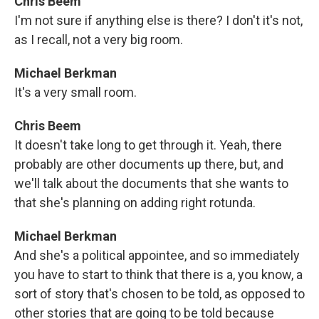
Chris Beem
I'm not sure if anything else is there? I don't it's not,
as I recall, not a very big room.
Michael Berkman
It's a very small room.
Chris Beem
It doesn't take long to get through it. Yeah, there
probably are other documents up there, but, and
we'll talk about the documents that she wants to
that she's planning on adding right rotunda.
Michael Berkman
And she's a political appointee, and so immediately
you have to start to think that there is a, you know, a
sort of story that's chosen to be told, as opposed to
other stories that are going to be told because