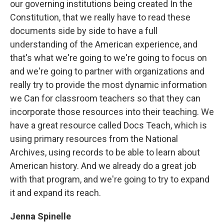
our governing institutions being created In the
Constitution, that we really have to read these
documents side by side to have a full
understanding of the American experience, and
that's what we're going to we're going to focus on
and we're going to partner with organizations and
really try to provide the most dynamic information
we Can for classroom teachers so that they can
incorporate those resources into their teaching. We
have a great resource called Docs Teach, which is
using primary resources from the National
Archives, using records to be able to learn about
American history. And we already do a great job
with that program, and we're going to try to expand
it and expand its reach.
Jenna Spinelle