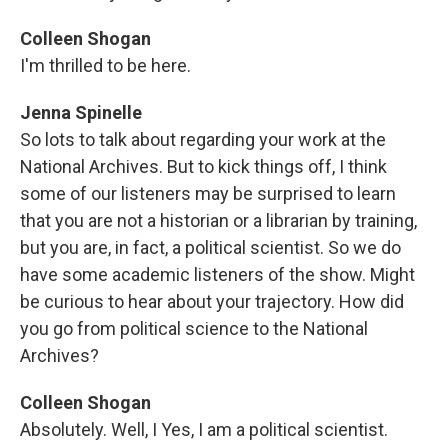
Colleen Shogan
I'm thrilled to be here.
Jenna Spinelle
So lots to talk about regarding your work at the
National Archives. But to kick things off, I think
some of our listeners may be surprised to learn
that you are not a historian or a librarian by training,
but you are, in fact, a political scientist. So we do
have some academic listeners of the show. Might
be curious to hear about your trajectory. How did
you go from political science to the National
Archives?
Colleen Shogan
Absolutely. Well, I Yes, I am a political scientist.