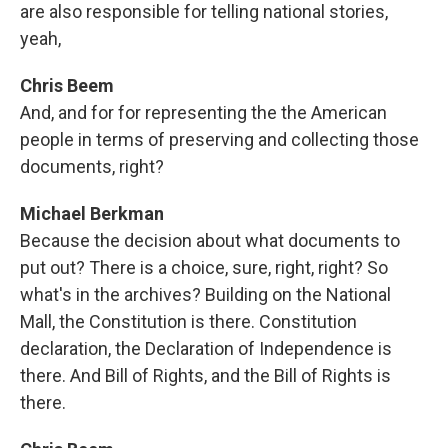
are also responsible for telling national stories,
yeah,
Chris Beem
And, and for for representing the the American
people in terms of preserving and collecting those
documents, right?
Michael Berkman
Because the decision about what documents to
put out? There is a choice, sure, right, right? So
what's in the archives? Building on the National
Mall, the Constitution is there. Constitution
declaration, the Declaration of Independence is
there. And Bill of Rights, and the Bill of Rights is
there.