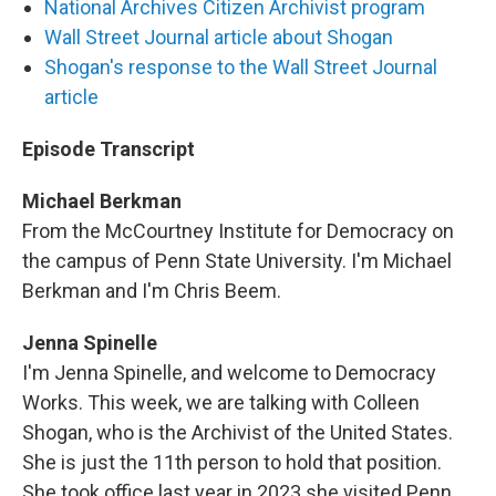
National Archives Citizen Archivist program
Wall Street Journal article about Shogan
Shogan's response to the Wall Street Journal
article
Episode Transcript
Michael Berkman
From the McCourtney Institute for Democracy on
the campus of Penn State University. I'm Michael
Berkman and I'm Chris Beem.
Jenna Spinelle
I'm Jenna Spinelle, and welcome to Democracy
Works. This week, we are talking with Colleen
Shogan, who is the Archivist of the United States.
She is just the 11th person to hold that position.
She took office last year in 2023 she visited Penn