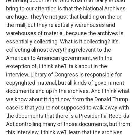
returning documents. And what that really should
bring to our attention is that the National Archives
are huge. They're not just that building on the on
the mall, but they're actually warehouses and
warehouses of material, because the archives is
essentially collecting. What is it collecting? It's
collecting almost everything relevant to the
American to American government, with the
exception of, I think she'll talk about in the
interview. Library of Congress is responsible for
copyrighted material, but all kinds of government
documents end up in the archives. And I think what
we know about it right now from the Donald Trump
case is that you're not supposed to walk away with
the documents that there is a Presidential Records
Act controlling many of those documents, but from
this interview, I think we'll learn that the archives