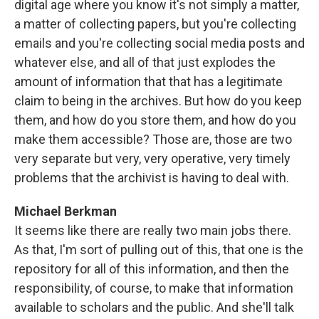
digital age where you know it's not simply a matter,
a matter of collecting papers, but you're collecting
emails and you're collecting social media posts and
whatever else, and all of that just explodes the
amount of information that that has a legitimate
claim to being in the archives. But how do you keep
them, and how do you store them, and how do you
make them accessible? Those are, those are two
very separate but very, very operative, very timely
problems that the archivist is having to deal with.
Michael Berkman
It seems like there are really two main jobs there.
As that, I'm sort of pulling out of this, that one is the
repository for all of this information, and then the
responsibility, of course, to make that information
available to scholars and the public. And she'll talk