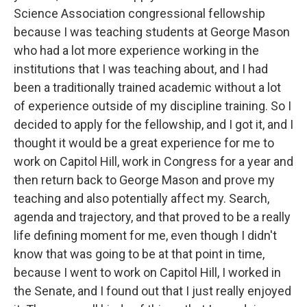
Science Association congressional fellowship
because I was teaching students at George Mason
who had a lot more experience working in the
institutions that I was teaching about, and I had
been a traditionally trained academic without a lot
of experience outside of my discipline training. So I
decided to apply for the fellowship, and I got it, and I
thought it would be a great experience for me to
work on Capitol Hill, work in Congress for a year and
then return back to George Mason and prove my
teaching and also potentially affect my. Search,
agenda and trajectory, and that proved to be a really
life defining moment for me, even though I didn't
know that was going to be at that point in time,
because I went to work on Capitol Hill, I worked in
the Senate, and I found out that I just really enjoyed