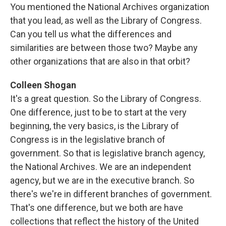
You mentioned the National Archives organization
that you lead, as well as the Library of Congress.
Can you tell us what the differences and
similarities are between those two? Maybe any
other organizations that are also in that orbit?
Colleen Shogan
It's a great question. So the Library of Congress.
One difference, just to be to start at the very
beginning, the very basics, is the Library of
Congress is in the legislative branch of
government. So that is legislative branch agency,
the National Archives. We are an independent
agency, but we are in the executive branch. So
there's we're in different branches of government.
That's one difference, but we both are have
collections that reflect the history of the United