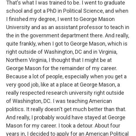
That's what I was trained to be. I went to graduate
school and got a PhD in Political Science, and when
I finished my degree, I went to George Mason
University and as an assistant professor to teach in
the in the government department there. And really,
quite frankly, when I got to George Mason, which is
right outside of Washington, DC and in Virginia,
Northern Virginia, I thought that I might be at
George Mason for the remainder of my career.
Because a lot of people, especially when you get a
very good job, like at a place at George Mason, a
really respected research university right outside
of Washington, DC. I was teaching American
politics. It really doesn't get much better than that.
And really, I probably would have stayed at George
Mason for my career. I took a detour. About four
years in, I decided to apply for an American Political