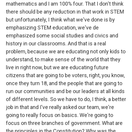
mathematics and I am 100% four. That I don't think
there should be any reduction in that work in STEM
but unfortunately, I think what we've done is by
emphasizing STEM education, we've de
emphasized some social studies and civics and
history in our classrooms. And that is a real
problem, because we are educating not only kids to
understand, to make sense of the world that they
live in right now, but we are educating future
citizens that are going to be voters, right, you know,
once they turn 18, and the people that are going to
run our communities and be our leaders at all kinds
of different levels. So we have to do, I think, a better
job in that and I've really asked our team, we're
going to really focus on basics. We're going to
focus on three branches of government. What are
the principles in the Constitution? Why was the