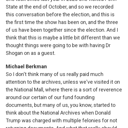
State at the end of October, and so we recorded
this conversation before the election, and this is
the first time the show has been on, and the three
of us have been together since the election. And I
think that this is maybe a little bit different than we
thought things were going to be with having Dr
Shogan on as a guest.
Michael Berkman
So I don't think many of us really paid much
attention to the archives, unless we've visited it on
the National Mall, where there is a sort of reverence
around our certain of our fund founding
documents, but many of us, you know, started to
think about the National Archives when Donald
Trump was charged with multiple felonies for not