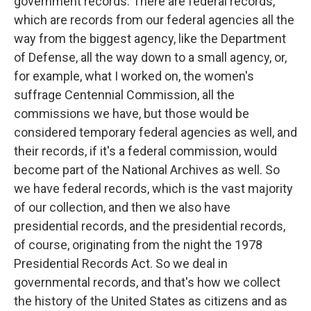
government records. There are federal records,
which are records from our federal agencies all the
way from the biggest agency, like the Department
of Defense, all the way down to a small agency, or,
for example, what I worked on, the women's
suffrage Centennial Commission, all the
commissions we have, but those would be
considered temporary federal agencies as well, and
their records, if it's a federal commission, would
become part of the National Archives as well. So
we have federal records, which is the vast majority
of our collection, and then we also have
presidential records, and the presidential records,
of course, originating from the night the 1978
Presidential Records Act. So we deal in
governmental records, and that's how we collect
the history of the United States as citizens and as