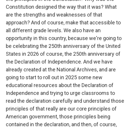
Constitution designed the way that it was? What
are the strengths and weaknesses of that
approach? And of course, make that accessible to
all different grade levels. We also have an
opportunity in this country, because we're going to
be celebrating the 250th anniversary of the United
States in 2026 of course, the 250th anniversary of
the Declaration of Independence. And we have
already created at the National Archives, and are
going to start to roll out in 2025 some new
educational resources about the Declaration of
Independence and trying to urge classrooms to
read the declaration carefully and understand those
principles of that really are our core principles of
American government, those principles being
contained in the declaration, and then, of course,