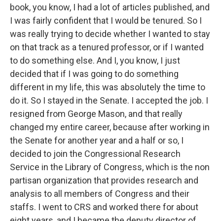
book, you know, I had a lot of articles published, and
I was fairly confident that I would be tenured. So I
was really trying to decide whether I wanted to stay
on that track as a tenured professor, or if I wanted
to do something else. And I, you know, I just
decided that if I was going to do something
different in my life, this was absolutely the time to
do it. So I stayed in the Senate. I accepted the job. I
resigned from George Mason, and that really
changed my entire career, because after working in
the Senate for another year and a half or so, I
decided to join the Congressional Research
Service in the Library of Congress, which is the non
partisan organization that provides research and
analysis to all members of Congress and their
staffs. I went to CRS and worked there for about
eight years, and I became the deputy director of