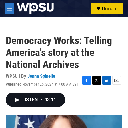
Skip to main content
S
Donate
e
M
a
e
r
n
c
u
h
Democracy Works: Telling
u
e
America's story at the
r
y
National Archives
WPSU | By
Jenna Spinelle
Published November 25, 2024 at 7:00 AM EST
F
T
L
E
a
w
i
m
c
i
n
a
LISTEN
•
43:11
e
t
k
i
b
t
e
l
o
e
d
o
r
I
k
n