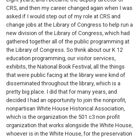
CRS, and then my career changed again when I was
asked if I would step out of my role at CRS and
change jobs at the Library of Congress to help run a
new division of the Library of Congress, which had
gathered together all of the public programming at
the Library of Congress. So think about our K 12
education programming, our visitor services,
exhibits, the National Book Festival, all the things
that were public facing at the library were kind of
disseminated throughout the library, which is a
pretty big place. I did that for many years, and
decided I had an opportunity to join the nonprofit,
nonpartisan White House Historical Association,
which is the organization the 501 c3 non profit
organization that works alongside the White House,
whoever is in the White House, for the preservation