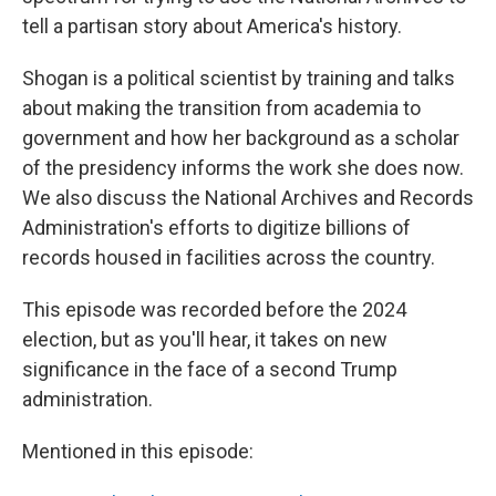
tell a partisan story about America's history.
Shogan is a political scientist by training and talks
about making the transition from academia to
government and how her background as a scholar
of the presidency informs the work she does now.
We also discuss the National Archives and Records
Administration's efforts to digitize billions of
records housed in facilities across the country.
This episode was recorded before the 2024
election, but as you'll hear, it takes on new
significance in the face of a second Trump
administration.
Mentioned in this episode: