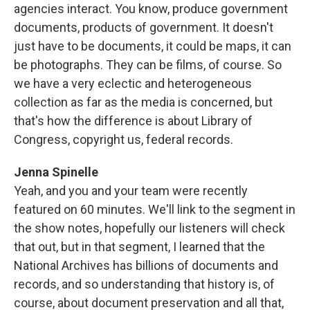
agencies interact. You know, produce government
documents, products of government. It doesn't
just have to be documents, it could be maps, it can
be photographs. They can be films, of course. So
we have a very eclectic and heterogeneous
collection as far as the media is concerned, but
that's how the difference is about Library of
Congress, copyright us, federal records.
Jenna Spinelle
Yeah, and you and your team were recently
featured on 60 minutes. We'll link to the segment in
the show notes, hopefully our listeners will check
that out, but in that segment, I learned that the
National Archives has billions of documents and
records, and so understanding that history is, of
course, about document preservation and all that,