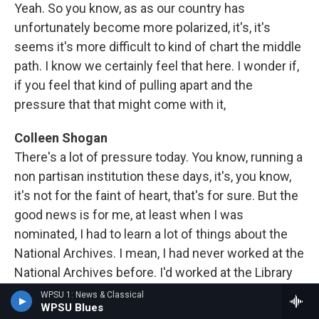
Yeah. So you know, as as our country has
unfortunately become more polarized, it's, it's
seems it's more difficult to kind of chart the middle
path. I know we certainly feel that here. I wonder if,
if you feel that kind of pulling apart and the
pressure that that might come with it,
Colleen Shogan
There's a lot of pressure today. You know, running a
non partisan institution these days, it's, you know,
it's not for the faint of heart, that's for sure. But the
good news is for me, at least when I was
nominated, I had to learn a lot of things about the
National Archives. I mean, I had never worked at the
National Archives before. I'd worked at the Library
of Congress for many years, but that once again,
WPSU 1: News & Classical
WPSU Blues
you know, an archive is not the same thing as a