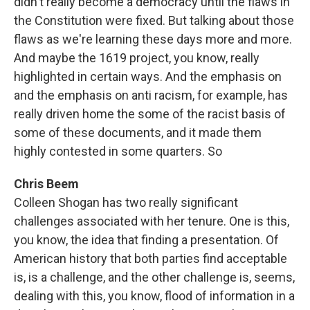
didn't really become a democracy until the flaws in
the Constitution were fixed. But talking about those
flaws as we're learning these days more and more.
And maybe the 1619 project, you know, really
highlighted in certain ways. And the emphasis on
and the emphasis on anti racism, for example, has
really driven home the some of the racist basis of
some of these documents, and it made them
highly contested in some quarters. So
Chris Beem
Colleen Shogan has two really significant
challenges associated with her tenure. One is this,
you know, the idea that finding a presentation. Of
American history that both parties find acceptable
is, is a challenge, and the other challenge is, seems,
dealing with this, you know, flood of information in a