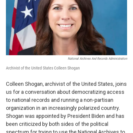
National Archives And Records Administration
Archivist of the United States Colleen Shogan
Colleen Shogan, archivist of the United States, joins
us for a conversation about democratizing access
to national records and running a non-partisan
organization in an increasingly polarized country.
Shogan was appointed by President Biden and has
been criticized by both sides of the political
spectrum for trying to use the National Archives to