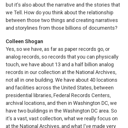
but it's also about the narrative and the stories that
we Tell. How do you think about the relationship
between those two things and creating narratives
and storylines from those billions of documents?
Colleen Shogan
Yes, so we have, as far as paper records go, or
analog records, so records that you can physically
touch, we have about 13 and a half billion analog
records in our collection at the National Archives,
not all in one building. We have about 40 locations
and facilities across the United States, between
presidential libraries, Federal Records Centers,
archival locations, and then in Washington DC, we
have two buildings in the Washington DC area. So
it's a vast, vast collection, what we really focus on
at the National Archives, and what I've made very