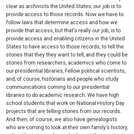
clear as archivists the United States, our job is to
provide access to those records. Now we have to
follow laws that determine access and how we
provide that access, but that's really our job, is to
provide access and enabling citizens in the United
States to have access to those records, to tell the
stories that they they want to tell, and they could be
stories from researchers, academics who come to
our presidential libraries, Fellow political scientists,
and, of course, historians and people who study
communications coming to our presidential
libraries to do academic research. We have high
school students that work on National History Day
projects that are telling stories from our records.
And then, of course, we also have genealogists
who are coming to look at their own family's history,