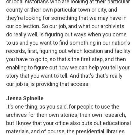
or local historians who are looking at their particular
county or their own particular town or city, and
they're looking for something that we may have in
our collection. So our job, and what our archivists
do really well, is figuring out ways when you come
to us and you want to find something in our nation's
records, first, figuring out which location and facility
you have to go to, so that's the first step, and then
enabling to figure out how we can help you tell your
story that you want to tell. And that's that's really
our job is, is providing that access.
Jenna Spinelle
It's one thing, as you said, for people to use the
archives for their own stories, their own research,
but I know that your office also puts out educational
materials, and of course, the presidential libraries