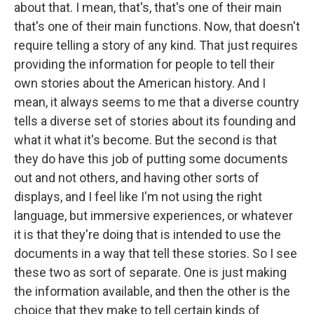
about that. I mean, that's, that's one of their main
that's one of their main functions. Now, that doesn't
require telling a story of any kind. That just requires
providing the information for people to tell their
own stories about the American history. And I
mean, it always seems to me that a diverse country
tells a diverse set of stories about its founding and
what it what it's become. But the second is that
they do have this job of putting some documents
out and not others, and having other sorts of
displays, and I feel like I'm not using the right
language, but immersive experiences, or whatever
it is that they're doing that is intended to use the
documents in a way that tell these stories. So I see
these two as sort of separate. One is just making
the information available, and then the other is the
choice that they make to tell certain kinds of