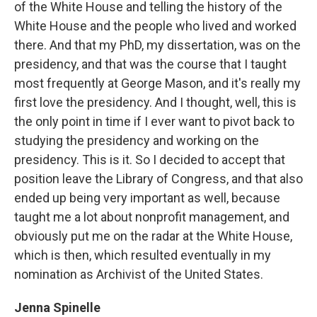
of the White House and telling the history of the
White House and the people who lived and worked
there. And that my PhD, my dissertation, was on the
presidency, and that was the course that I taught
most frequently at George Mason, and it's really my
first love the presidency. And I thought, well, this is
the only point in time if I ever want to pivot back to
studying the presidency and working on the
presidency. This is it. So I decided to accept that
position leave the Library of Congress, and that also
ended up being very important as well, because
taught me a lot about nonprofit management, and
obviously put me on the radar at the White House,
which is then, which resulted eventually in my
nomination as Archivist of the United States.
Jenna Spinelle