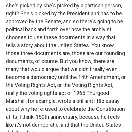
she's picked by she's picked by a partisan person,
right? She's picked by the President and has to be
approved by the Senate, and so there's going to be
political back and forth over how the archivist
chooses to use these documents in a way that
tells a story about the United States. You know,
those three documents are, those are our founding
documents, of course. But you know, there are
many that would argue that we didn't really even
become a democracy until the 14th Amendment, or
the Voting Rights Act, or the Voting Rights Act,
really the voting rights act of 1965 Thurgood
Marshall, for example, wrote a brilliant little essay
about why he refused to celebrate the Constitution
at its, I think, 150th anniversary, because he feels
like it's not democratic, and that the United States