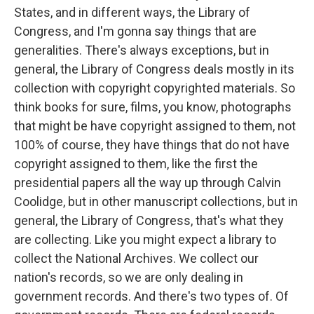
States, and in different ways, the Library of
Congress, and I'm gonna say things that are
generalities. There's always exceptions, but in
general, the Library of Congress deals mostly in its
collection with copyright copyrighted materials. So
think books for sure, films, you know, photographs
that might be have copyright assigned to them, not
100% of course, they have things that do not have
copyright assigned to them, like the first the
presidential papers all the way up through Calvin
Coolidge, but in other manuscript collections, but in
general, the Library of Congress, that's what they
are collecting. Like you might expect a library to
collect the National Archives. We collect our
nation's records, so we are only dealing in
government records. And there's two types of. Of