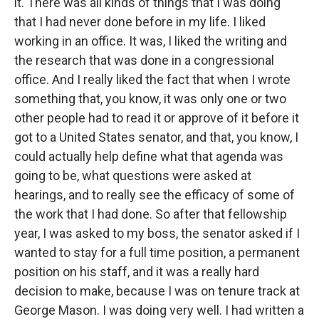
it. There was all kinds of things that I was doing
that I had never done before in my life. I liked
working in an office. It was, I liked the writing and
the research that was done in a congressional
office. And I really liked the fact that when I wrote
something that, you know, it was only one or two
other people had to read it or approve of it before it
got to a United States senator, and that, you know, I
could actually help define what that agenda was
going to be, what questions were asked at
hearings, and to really see the efficacy of some of
the work that I had done. So after that fellowship
year, I was asked to my boss, the senator asked if I
wanted to stay for a full time position, a permanent
position on his staff, and it was a really hard
decision to make, because I was on tenure track at
George Mason. I was doing very well. I had written a