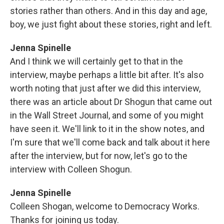
stories rather than others. And in this day and age,
boy, we just fight about these stories, right and left.
Jenna Spinelle
And I think we will certainly get to that in the
interview, maybe perhaps a little bit after. It's also
worth noting that just after we did this interview,
there was an article about Dr Shogun that came out
in the Wall Street Journal, and some of you might
have seen it. We'll link to it in the show notes, and
I'm sure that we'll come back and talk about it here
after the interview, but for now, let's go to the
interview with Colleen Shogun.
Jenna Spinelle
Colleen Shogan, welcome to Democracy Works.
Thanks for joining us today.