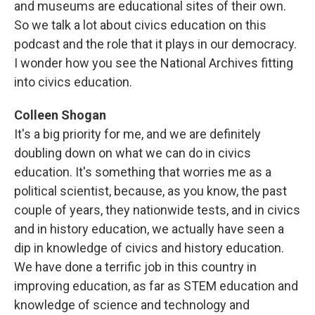
and museums are educational sites of their own.
So we talk a lot about civics education on this
podcast and the role that it plays in our democracy.
I wonder how you see the National Archives fitting
into civics education.
Colleen Shogan
It's a big priority for me, and we are definitely
doubling down on what we can do in civics
education. It's something that worries me as a
political scientist, because, as you know, the past
couple of years, they nationwide tests, and in civics
and in history education, we actually have seen a
dip in knowledge of civics and history education.
We have done a terrific job in this country in
improving education, as far as STEM education and
knowledge of science and technology and