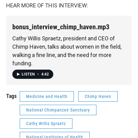
HEAR MORE OF THIS INTERVIEW:
bonus_interview_chimp_haven.mp3
Cathy Willis Spraetz, president and CEO of
Chimp Haven, talks about women in the field,
walking a fine line, and the need for more
funding.
LISTEN
•
4:42
Tags
Medicine and Health
Chimp Haven
National Chimpanzee Sanctuary
Cathy Willis Spraetz
National Institutes of Health