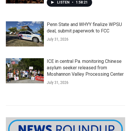
LISTEN
•
1:58:21
Penn State and WHYY finalize WPSU
deal, submit paperwork to FCC
July 31, 2026
ICE in central Pa. monitoring Chinese
asylum seeker released from
Moshannon Valley Processing Center
July 31, 2026