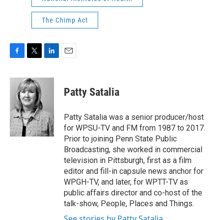
The Chimp Act
F
T
L
E
a
w
i
m
c
i
n
a
e
t
k
i
Patty Satalia
b
t
e
l
o
e
d
o
r
I
Patty Satalia was a senior producer/host
k
n
for WPSU-TV and FM from 1987 to 2017.
Prior to joining Penn State Public
Broadcasting, she worked in commercial
television in Pittsburgh, first as a film
editor and fill-in capsule news anchor for
WPGH-TV, and later, for WPTT-TV as
public affairs director and co-host of the
talk-show, People, Places and Things.
See stories by Patty Satalia