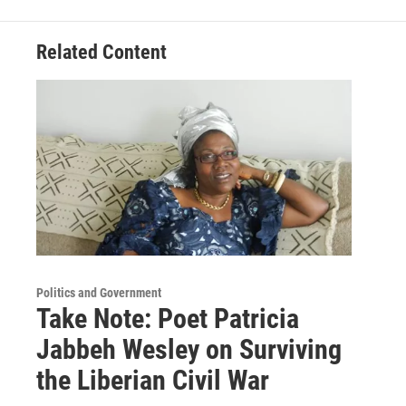
Related Content
Politics and Government
Take Note: Poet Patricia
Jabbeh Wesley on Surviving
the Liberian Civil War