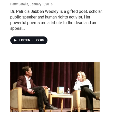
Patty Satalia
, January 1, 2016
Dr. Patricia Jabbeh Wesley is a gifted poet, scholar,
public speaker and human rights activist. Her
powerful poems are a tribute to the dead and an
appeal…
LISTEN
•
29:00