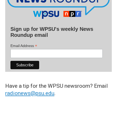
Sign up for WPSU's weekly News
Roundup email
*
Email Address
Have a tip for the WPSU newsroom? Email
radionews@psu.edu
.