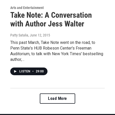
Arts and Entertainment
Take Note: A Conversation
with Author Jess Walter
Patty Satalia
, June 12, 2015
This past March, Take Note went on the road, to
Penn State's HUB Robeson Center's Freeman
Auditorium, to talk with New York Times' bestselling
author,…
LISTEN
•
29:00
Load More