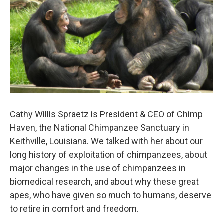
Cathy Willis Spraetz is President & CEO of Chimp
Haven, the National Chimpanzee Sanctuary in
Keithville, Louisiana. We talked with her about our
long history of exploitation of chimpanzees, about
major changes in the use of chimpanzees in
biomedical research, and about why these great
apes, who have given so much to humans, deserve
to retire in comfort and freedom.