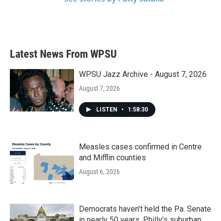
Latest News From WPSU
WPSU Jazz Archive - August 7, 2026
August 7, 2026
LISTEN
•
1:58:30
Measles cases confirmed in Centre
and Mifflin counties
August 6, 2026
Democrats haven’t held the Pa. Senate
in nearly 50 years. Philly’s suburban