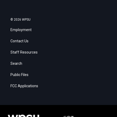
© 2026 WPSU
Employment
Contact Us
Staff Resources
Search
Public Files
FCC Applications