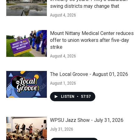
swing districts may change that
August 4, 2026
Mount Nittany Medical Center reduces
offer to union workers after five-day
strike
August 4, 2026
The Local Groove - August 01, 2026
August 1, 2026
LISTEN
•
57:57
WPSU Jazz Show - July 31, 2026
July 31, 2026