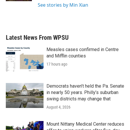
See stories by Min Xian
Latest News From WPSU
Measles cases confirmed in Centre
and Mifflin counties
17 hours ago
Democrats haven’t held the Pa. Senate
in nearly 50 years. Philly’s suburban
swing districts may change that
August 4, 2026
Mount Nittany Medical Center reduces