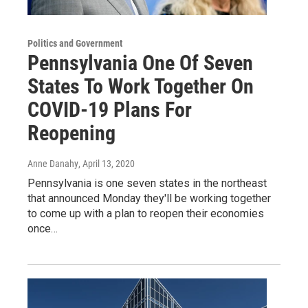
Politics and Government
Pennsylvania One Of Seven
States To Work Together On
COVID-19 Plans For
Reopening
Anne Danahy
, April 13, 2020
Pennsylvania is one seven states in the northeast
that announced Monday they'll be working together
to come up with a plan to reopen their economies
once…