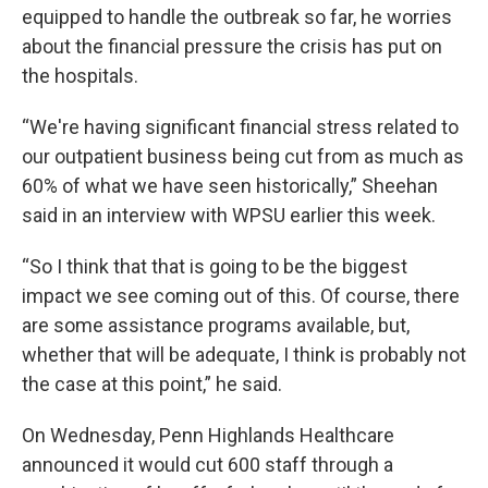
equipped to handle the outbreak so far, he worries
about the financial pressure the crisis has put on
the hospitals.
“We're having significant financial stress related to
our outpatient business being cut from as much as
60% of what we have seen historically,” Sheehan
said in an interview with WPSU earlier this week.
“So I think that that is going to be the biggest
impact we see coming out of this. Of course, there
are some assistance programs available, but,
whether that will be adequate, I think is probably not
the case at this point,” he said.
On Wednesday, Penn Highlands Healthcare
announced it would cut 600 staff through a