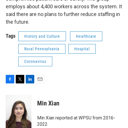
employs about 4,400 workers across the system. It
said there are no plans to further reduce staffing in
the future.
Tags
History and Culture
Healthcare
Rural Pennsylvania
Hospital
Coronavirus
F
T
L
E
a
w
i
m
c
i
n
a
e
t
k
i
Min Xian
b
t
e
l
o
e
d
o
r
I
Min Xian reported at WPSU from 2016-
k
n
2022.