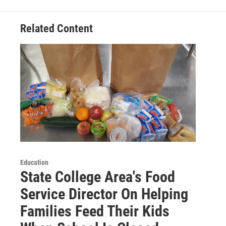
Related Content
Education
State College Area's Food
Service Director On Helping
Families Feed Their Kids