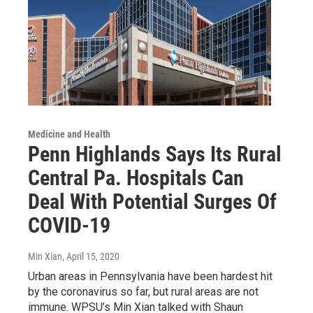
Medicine and Health
Penn Highlands Says Its Rural
Central Pa. Hospitals Can
Deal With Potential Surges Of
COVID-19
Min Xian
, April 15, 2020
Urban areas in Pennsylvania have been hardest hit
by the coronavirus so far, but rural areas are not
immune. WPSU’s Min Xian talked with Shaun