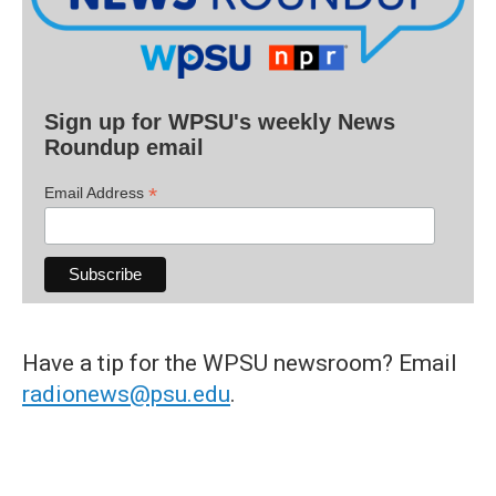
Sign up for WPSU's weekly News
Roundup email
*
Email Address
Have a tip for the WPSU newsroom? Email
radionews@psu.edu
.