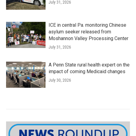
July 31, 2026
ICE in central Pa. monitoring Chinese
asylum seeker released from
Moshannon Valley Processing Center
July 31, 2026
A Penn State rural health expert on the
impact of coming Medicaid changes
July 30, 2026