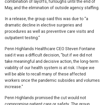
combination of layoffs, furloughs until the end of
May, and the elimination of outside agency staffing.
In a release, the group said this was due to “a
dramatic decline in elective surgeries and
procedures as well as preventive care visits and
outpatient testing.”
Penn Highlands Healthcare CEO Steven Fontaine
said it was a difficult decision, “but if we did not
take meaningful and decisive action, the long-term
viability of our health system is at risk. I hope we
will be able to recall many of these affected
workers once the pandemic subsides and volumes
increase."
Penn Highlands promised the cut would not
compromise patient care or safety. The group