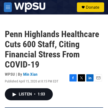
Skip to main content
S
Donate
e
M
a
e
r
n
c
u
h
Penn Highlands Healthcare
u
e
Cuts 600 Staff, Citing
r
y
Financial Stress From
COVID-19
WPSU | By
Min Xian
Published April 15, 2020 at 8:15 PM EDT
F
T
L
E
a
w
i
m
c
i
n
a
LISTEN
•
1:03
e
t
k
i
b
t
e
l
o
e
d