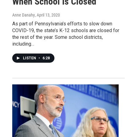
When School Is Closed
Anne Danahy
, April 13, 2020
As part of Pennsylvania’s efforts to slow down
COVID-19, the state’s K-12 schools are closed for
the rest of the year. Some school districts,
including…
LISTEN
•
6:28