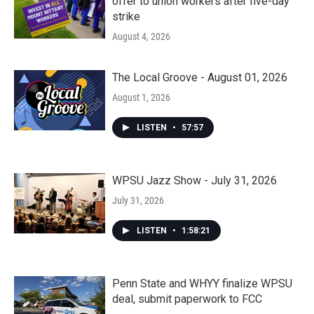
offer to union workers after five-day
strike
August 4, 2026
The Local Groove - August 01, 2026
August 1, 2026
LISTEN
•
57:57
WPSU Jazz Show - July 31, 2026
July 31, 2026
LISTEN
•
1:58:21
Penn State and WHYY finalize WPSU
deal, submit paperwork to FCC