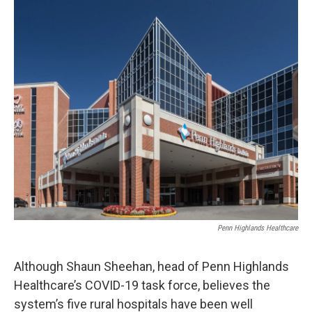
o
r
I
k
n
Penn Highlands Healthcare
Although Shaun Sheehan, head of Penn Highlands
Healthcare’s COVID-19 task force, believes the
system’s five rural hospitals have been well