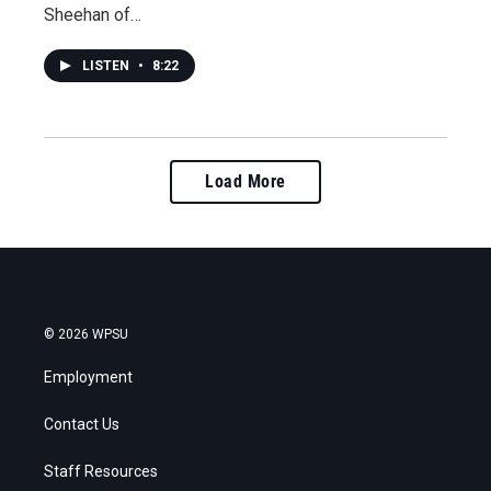
Sheehan of…
LISTEN
•
8:22
Load More
© 2026 WPSU
Employment
Contact Us
Staff Resources