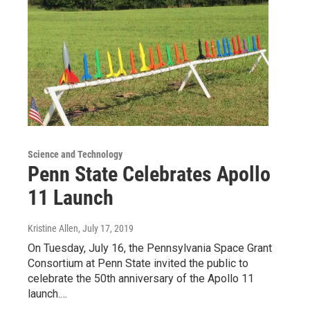
Science and Technology
Penn State Celebrates Apollo
11 Launch
Kristine Allen
, July 17, 2019
On Tuesday, July 16, the Pennsylvania Space Grant
Consortium at Penn State invited the public to
celebrate the 50th anniversary of the Apollo 11
launch.…