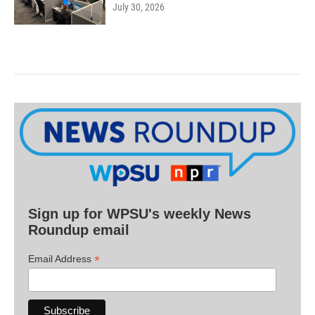
July 30, 2026
Sign up for WPSU's weekly News
Roundup email
*
Email Address