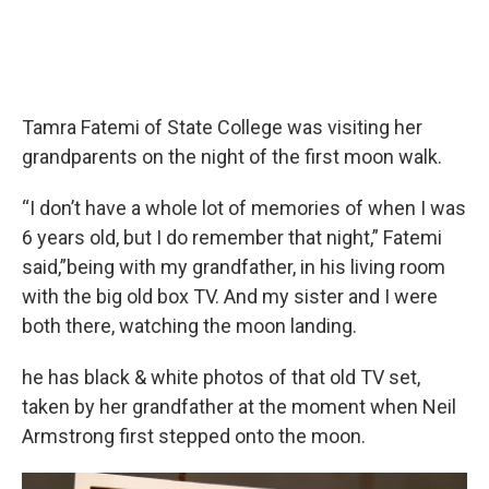
Tamra Fatemi of State College was visiting her
grandparents on the night of the first moon walk.
“I don’t have a whole lot of memories of when I was
6 years old, but I do remember that night,” Fatemi
said,”being with my grandfather, in his living room
with the big old box TV. And my sister and I were
both there, watching the moon landing.
he has black & white photos of that old TV set,
taken by her grandfather at the moment when Neil
Armstrong first stepped onto the moon.