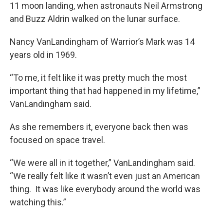
11 moon landing, when astronauts Neil Armstrong
and Buzz Aldrin walked on the lunar surface.
Nancy VanLandingham of Warrior’s Mark was 14
years old in 1969.
“To me, it felt like it was pretty much the most
important thing that had happened in my lifetime,”
VanLandingham said.
As she remembers it, everyone back then was
focused on space travel.
“We were all in it together,” VanLandingham said.
“We really felt like it wasn’t even just an American
thing. It was like everybody around the world was
watching this.”