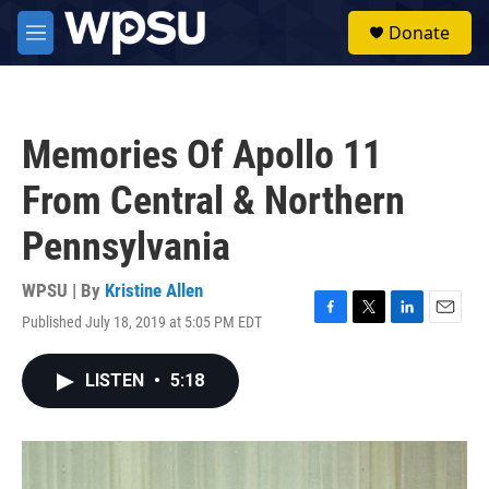
Skip to main content
S
Donate
e
M
a
e
r
n
c
u
h
Memories Of Apollo 11
u
e
From Central & Northern
r
y
Pennsylvania
WPSU | By
Kristine Allen
Published July 18, 2019 at 5:05 PM EDT
F
T
L
E
a
w
i
m
c
i
n
a
LISTEN
•
5:18
e
t
k
i
b
t
e
l
o
e
d
o
r
I
k
n