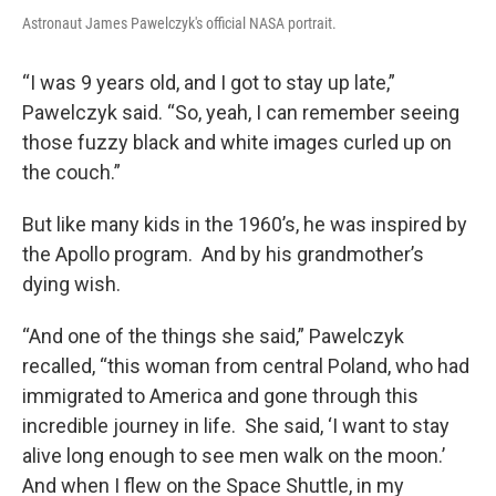
Astronaut James Pawelczyk's official NASA portrait.
“I was 9 years old, and I got to stay up late,”
Pawelczyk said. “So, yeah, I can remember seeing
those fuzzy black and white images curled up on
the couch.”
But like many kids in the 1960’s, he was inspired by
the Apollo program. And by his grandmother’s
dying wish.
“And one of the things she said,” Pawelczyk
recalled, “this woman from central Poland, who had
immigrated to America and gone through this
incredible journey in life. She said, ‘I want to stay
alive long enough to see men walk on the moon.’
And when I flew on the Space Shuttle, in my