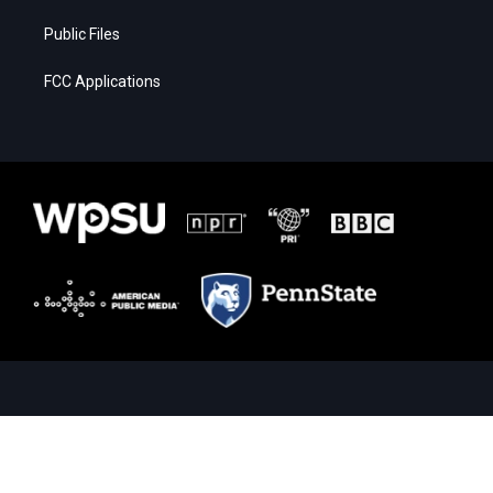
Public Files
FCC Applications