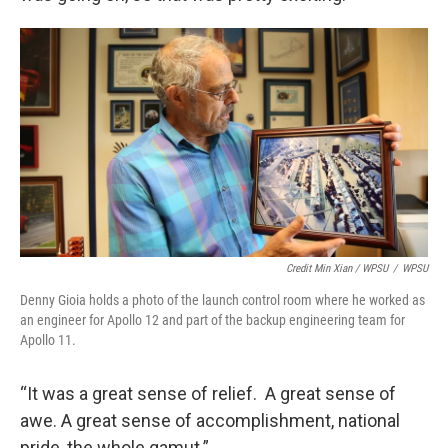
Credit Min Xian / WPSU
/
WPSU
Denny Gioia holds a photo of the launch control room where he worked as
an engineer for Apollo 12 and part of the backup engineering team for
Apollo 11.
“It was a great sense of relief. A great sense of
awe. A great sense of accomplishment, national
pride, the whole gamut.”