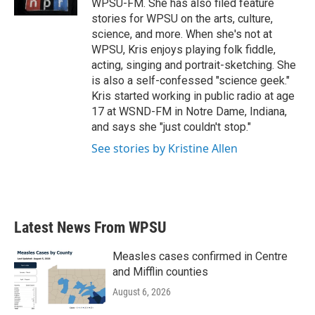
WPSU-FM. She has also filed feature
stories for WPSU on the arts, culture,
science, and more. When she's not at
WPSU, Kris enjoys playing folk fiddle,
acting, singing and portrait-sketching. She
is also a self-confessed "science geek."
Kris started working in public radio at age
17 at WSND-FM in Notre Dame, Indiana,
and says she "just couldn't stop."
See stories by Kristine Allen
Latest News From WPSU
Measles cases confirmed in Centre
and Mifflin counties
August 6, 2026