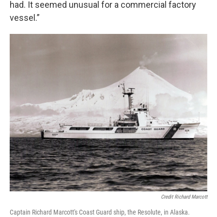
had. It seemed unusual for a commercial factory
vessel.”
Credit Richard Marcott
Captain Richard Marcott's Coast Guard ship, the Resolute, in Alaska.