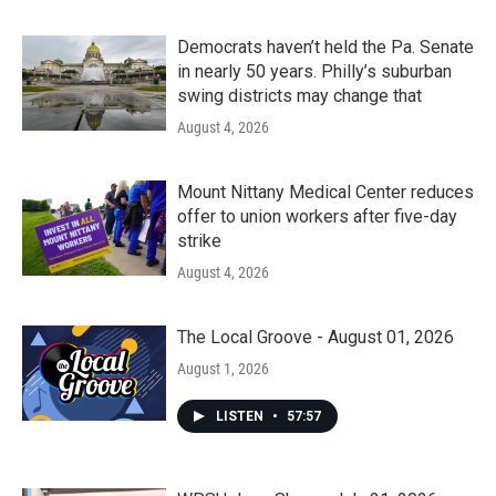
Democrats haven’t held the Pa. Senate
in nearly 50 years. Philly’s suburban
swing districts may change that
August 4, 2026
Mount Nittany Medical Center reduces
offer to union workers after five-day
strike
August 4, 2026
The Local Groove - August 01, 2026
August 1, 2026
LISTEN
•
57:57