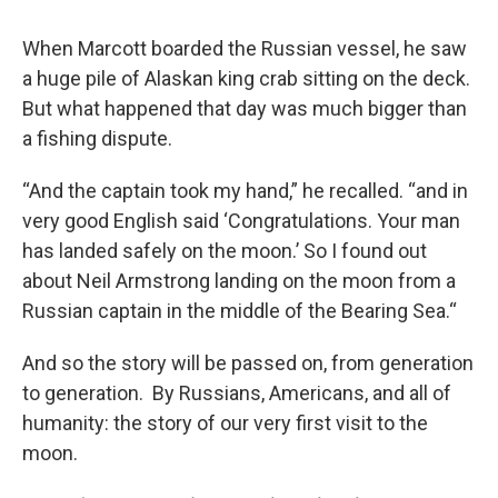
When Marcott boarded the Russian vessel, he saw
a huge pile of Alaskan king crab sitting on the deck.
But what happened that day was much bigger than
a fishing dispute.
“And the captain took my hand,” he recalled. “and in
very good English said ‘Congratulations. Your man
has landed safely on the moon.’ So I found out
about Neil Armstrong landing on the moon from a
Russian captain in the middle of the Bearing Sea.“
And so the story will be passed on, from generation
to generation. By Russians, Americans, and all of
humanity: the story of our very first visit to the
moon.