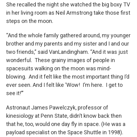
She recalled the night she watched the big boxy TV
in her living room as Neil Armstrong take those first
steps on the moon.
“And the whole family gathered around, my younger
brother and my parents and my sister and I and our
two friends,” said VanLandingham. “And it was just
wonderful. These grainy images of people in
spacesuits walking on the moon was mind-
blowing. And it felt like the most important thing I’d
ever seen. And I felt like ‘Wow! I’m here. I get to
see it!’”
Astronaut James Pawelczyk, professor of
kinesiology at Penn State, didn’t know back then
that he, too, would one day fly in space. (He was a
payload specialist on the Space Shuttle in 1998).