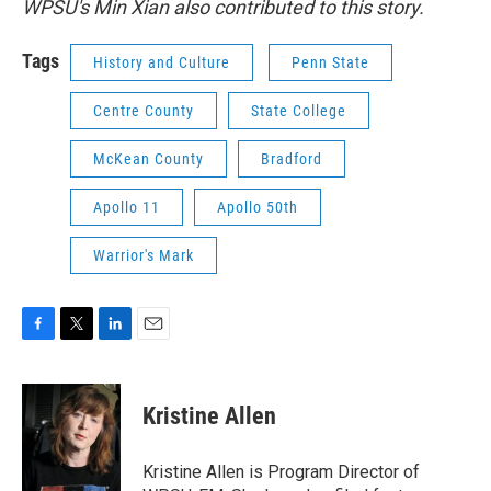
WPSU's Min Xian also contributed to this story.
Tags
History and Culture
Penn State
Centre County
State College
McKean County
Bradford
Apollo 11
Apollo 50th
Warrior's Mark
F
T
L
E
a
w
i
m
c
i
n
a
e
t
k
i
Kristine Allen
b
t
e
l
o
e
d
o
r
I
Kristine Allen is Program Director of
k
n