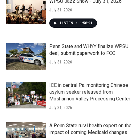
WPSU Jazz Show - July 31, 2026
July 31, 2026
LISTEN
•
1:58:21
Penn State and WHYY finalize WPSU
deal, submit paperwork to FCC
July 31, 2026
ICE in central Pa. monitoring Chinese
asylum seeker released from
Moshannon Valley Processing Center
July 31, 2026
A Penn State rural health expert on the
impact of coming Medicaid changes