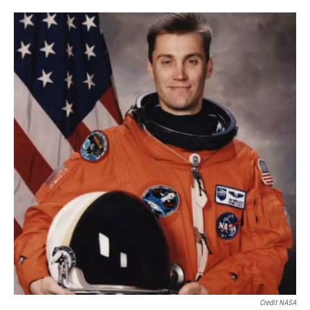
Credit NASA