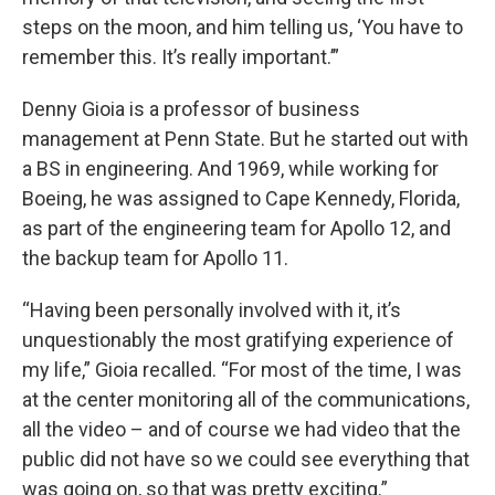
steps on the moon, and him telling us, ‘You have to
remember this. It’s really important.’”
Denny Gioia is a professor of business
management at Penn State. But he started out with
a BS in engineering. And 1969, while working for
Boeing, he was assigned to Cape Kennedy, Florida,
as part of the engineering team for Apollo 12, and
the backup team for Apollo 11.
“Having been personally involved with it, it’s
unquestionably the most gratifying experience of
my life,” Gioia recalled. “For most of the time, I was
at the center monitoring all of the communications,
all the video – and of course we had video that the
public did not have so we could see everything that
was going on, so that was pretty exciting.”