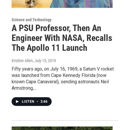
Science and Technology
A PSU Professor, Then An
Engineer With NASA, Recalls
The Apollo 11 Launch
Kristine Allen
, July 15, 2019
Fifty years ago, on July 16, 1969, a Saturn V rocket
was launched from Cape Kennedy Florida (now
known Cape Canaveral), sending astronauts Neil
Armstrong,…
LISTEN
•
3:46