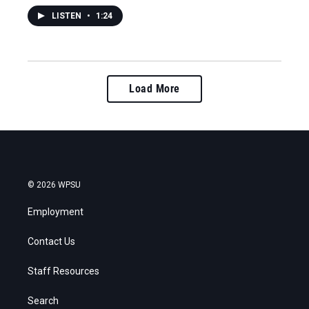
LISTEN
•
1:24
Load More
© 2026 WPSU
Employment
Contact Us
Staff Resources
Search