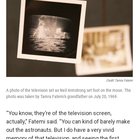
Credit Tamra Fatemi
A photo of the television set as Neil Armstrong set foot on the moon. The
photo was taken by Tamra Fatemi's grandfather on July 20, 1969.
“You know, they’re of the television screen,
actually,” Fatemi said. “You can kind of barely make
out the astronauts. But I do have a very vivid
memory of that television, and seeing the first