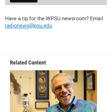
Have a tip for the WPSU newsroom? Email
radionews@psu.edu
.
Related Content