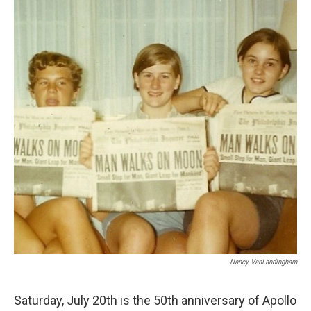
Nancy VanLandingham
Saturday, July 20th is the 50th anniversary of Apollo