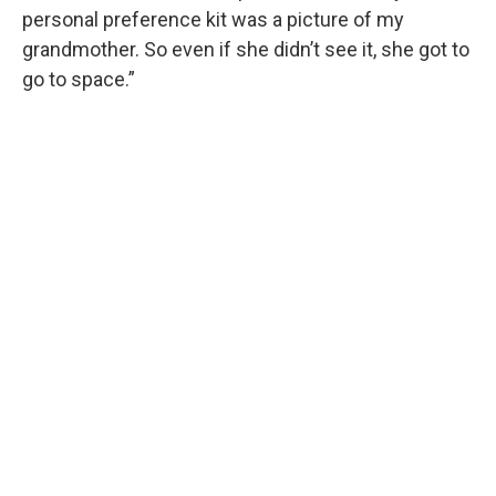
personal preference kit was a picture of my
grandmother. So even if she didn’t see it, she got to
go to space.”