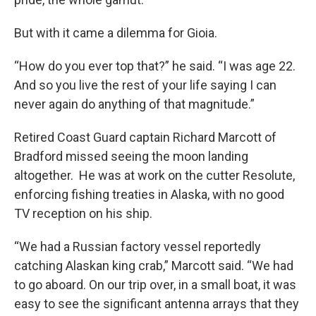
But with it came a dilemma for Gioia.
“How do you ever top that?” he said. “I was age 22.
And so you live the rest of your life saying I can
never again do anything of that magnitude.”
Retired Coast Guard captain Richard Marcott of
Bradford missed seeing the moon landing
altogether. He was at work on the cutter Resolute,
enforcing fishing treaties in Alaska, with no good
TV reception on his ship.
“We had a Russian factory vessel reportedly
catching Alaskan king crab,” Marcott said. “We had
to go aboard. On our trip over, in a small boat, it was
easy to see the significant antenna arrays that they