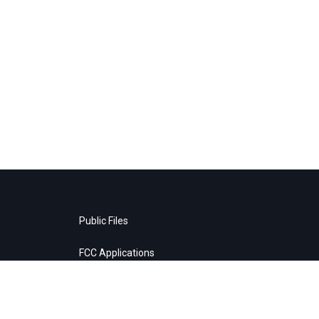
Public Files
FCC Applications