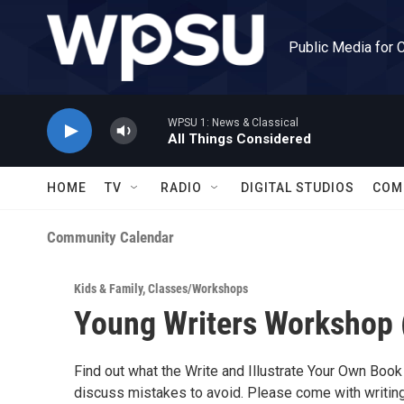
Skip to main content
Public Media for 
WPSU 1: News & Classical
All Things Considered
HOME
TV
RADIO
DIGITAL STUDIOS
COM
Community Calendar
Kids & Family
,
Classes/Workshops
Young Writers Workshop (
Find out what the Write and Illustrate Your Own Book
discuss mistakes to avoid. Please come with writing