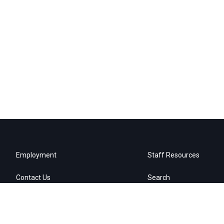
Employment
Staff Resources
Contact Us
Search