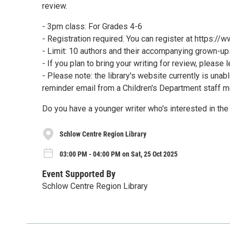
review.
- 3pm class: For Grades 4-6
- Registration required. You can register at https:/
- Limit: 10 authors and their accompanying grown-up
- If you plan to bring your writing for review, please 
- Please note: the library's website currently is unab
reminder email from a Children's Department staff 
Do you have a younger writer who's interested in th
Schlow Centre Region Library
03:00 PM - 04:00 PM on Sat, 25 Oct 2025
Event Supported By
Schlow Centre Region Library