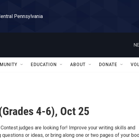
Central Pennsylvania
NE
MUNITY
EDUCATION
ABOUT
DONATE
VO
Grades 4-6), Oct 25
 Contest judges are looking for! Improve your writing skills and
 questions or ideas, or bring along one or two pages of your boo