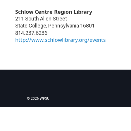
Schlow Centre Region Library
211 South Allen Street
State College
,
Pennsylvania
16801
814.237.6236
http://www.schlowlibrary.org/events
© 2026 WPSU