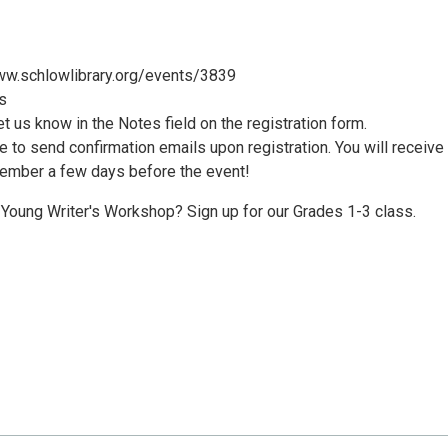
/www.schlowlibrary.org/events/3839
s
let us know in the Notes field on the registration form.
le to send confirmation emails upon registration. You will receive
member a few days before the event!
e Young Writer's Workshop? Sign up for our Grades 1-3 class.