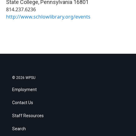
State College
,
Pennsylvania
16801
814.237.6236
http://www.schlowlibrary.org/events
© 2026 WPSU
Employment
Contact Us
Staff Resources
Search