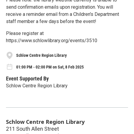
send confirmation emails upon registration. You will
receive a reminder email from a Children's Department
staff member a few days before the event!
Please register at
https://www.schlowlibrary.org/events/3510
Schlow Centre Region Library
01:00 PM - 02:00 PM on Sat, 8 Feb 2025
Event Supported By
Schlow Centre Region Library
Schlow Centre Region Library
211 South Allen Street