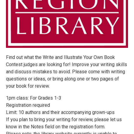
Find out what the Write and Illustrate Your Own Book
Contest judges are looking for! Improve your writing skills
and discuss mistakes to avoid. Please come with writing
questions or ideas, or bring along one or two pages of
your book for review.
1pm class: For Grades 1-3
Registration required
Limit: 10 authors and their accompanying grown-ups
If you plan to bring your writing for review, please let us
know in the Notes field on the registration form.
Please note: the library website currently is unable to