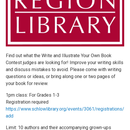
Find out what the Write and Illustrate Your Own Book
Contest judges are looking for! Improve your writing skills
and discuss mistakes to avoid. Please come with writing
questions or ideas, or bring along one or two pages of
your book for review.
1pm class: For Grades 1-3
Registration required
https://www.schlowlibrary.org/events/3061/registrations/
add
Limit: 10 authors and their accompanying grown-ups