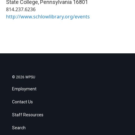
State College
,
Pennsylvania
16801
814.237.6236
http://www.schlowlibrary.org/events
© 2026 WPSU
Employment
Contact Us
Staff Resources
Search