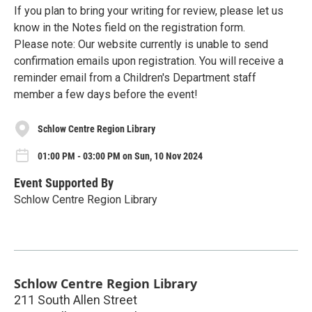
If you plan to bring your writing for review, please let us
know in the Notes field on the registration form.
Please note: Our website currently is unable to send
confirmation emails upon registration. You will receive a
reminder email from a Children's Department staff
member a few days before the event!
Schlow Centre Region Library
01:00 PM - 03:00 PM on Sun, 10 Nov 2024
Event Supported By
Schlow Centre Region Library
Schlow Centre Region Library
211 South Allen Street