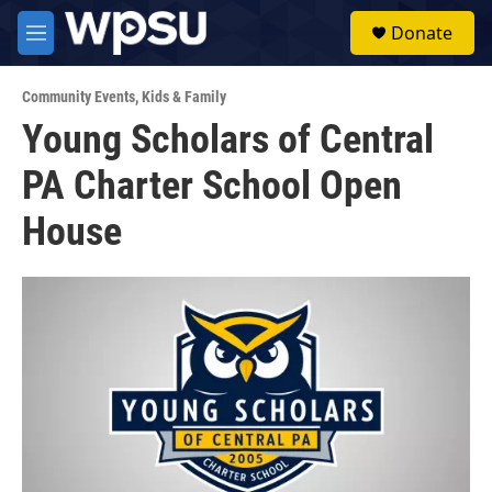
Skip to main content
S
Donate
e
M
a
e
r
n
c
Community Events
,
Kids & Family
u
h
Young Scholars of Central
u
PA Charter School Open
e
r
y
House