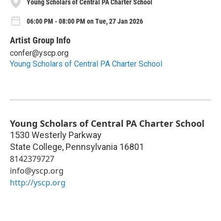
Young Scholars of Central PA Charter School
06:00 PM - 08:00 PM on Tue, 27 Jan 2026
Artist Group Info
confer@yscp.org
Young Scholars of Central PA Charter School
Young Scholars of Central PA Charter School
1530 Westerly Parkway
State College
,
Pennsylvania
16801
8142379727
info@yscp.org
http://yscp.org