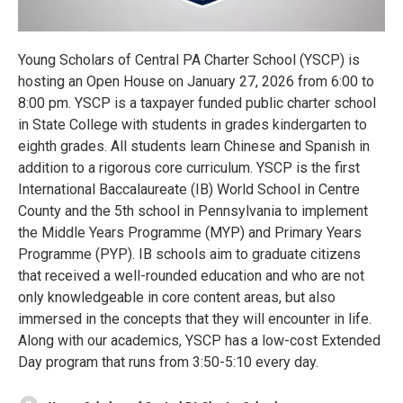
Young Scholars of Central PA Charter School (YSCP) is
hosting an Open House on January 27, 2026 from 6:00 to
8:00 pm. YSCP is a taxpayer funded public charter school
in State College with students in grades kindergarten to
eighth grades. All students learn Chinese and Spanish in
addition to a rigorous core curriculum. YSCP is the first
International Baccalaureate (IB) World School in Centre
County and the 5th school in Pennsylvania to implement
the Middle Years Programme (MYP) and Primary Years
Programme (PYP). IB schools aim to graduate citizens
that received a well-rounded education and who are not
only knowledgeable in core content areas, but also
immersed in the concepts that they will encounter in life.
Along with our academics, YSCP has a low-cost Extended
Day program that runs from 3:50-5:10 every day.