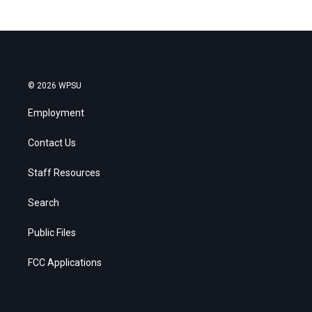
© 2026 WPSU
Employment
Contact Us
Staff Resources
Search
Public Files
FCC Applications