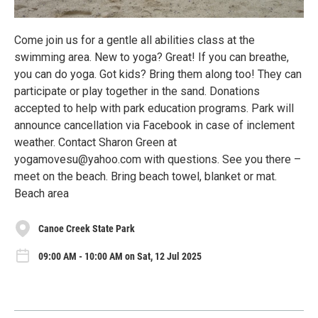
Come join us for a gentle all abilities class at the
swimming area. New to yoga? Great! If you can breathe,
you can do yoga. Got kids? Bring them along too! They can
participate or play together in the sand. Donations
accepted to help with park education programs. Park will
announce cancellation via Facebook in case of inclement
weather. Contact Sharon Green at
yogamovesu@yahoo.com with questions. See you there –
meet on the beach. Bring beach towel, blanket or mat.
Beach area
Canoe Creek State Park
09:00 AM - 10:00 AM on Sat, 12 Jul 2025