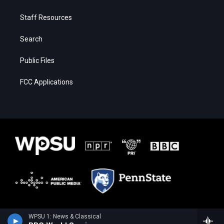
Staff Resources
Search
Public Files
FCC Applications
WPSU 1: News & Classical