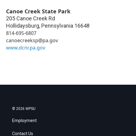
Canoe Creek State Park
205 Canoe Creek Rd
Hollidaysburg
,
Pennsylvania
16648
814-695-6807
canoecreeksp@pa.gov
www.dcnr.pa.gov
© 2026 WPSU
Employment
Contact Us