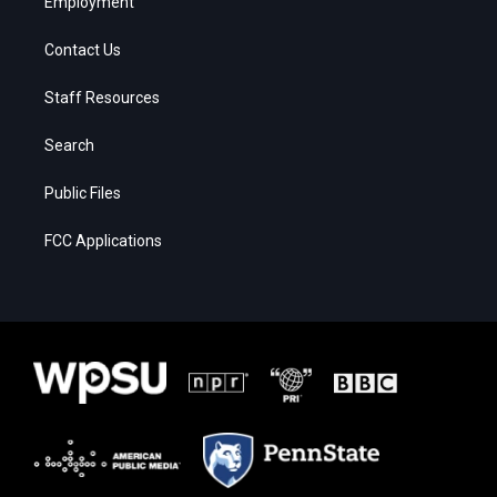
Employment
Contact Us
Staff Resources
Search
Public Files
FCC Applications