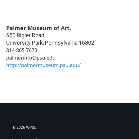
Palmer Museum of Art.
650 Bigler Road
University Park
,
Pennsylvania
16802
814-865-7673
palmerinfo@psu.edu
http://palmermuseum.psu.edu/
© 2026 WPSU