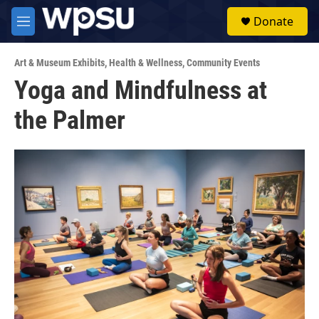
Skip to main content
S
Donate
e
M
a
e
r
n
c
Art & Museum Exhibits
,
Health & Wellness
,
Community Events
u
h
Yoga and Mindfulness at
u
the Palmer
e
r
y