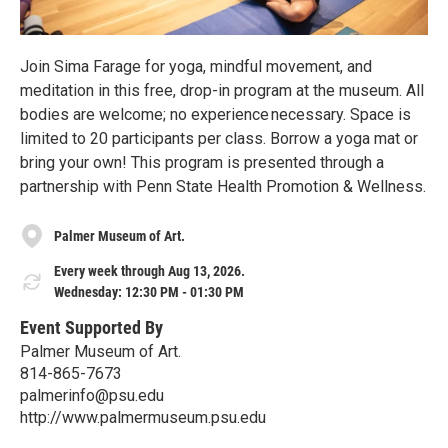
Join Sima Farage for yoga, mindful movement, and
meditation in this free, drop-in program at the museum. All
bodies are welcome; no experience necessary. Space is
limited to 20 participants per class. Borrow a yoga mat or
bring your own! This program is presented through a
partnership with Penn State Health Promotion & Wellness.
Palmer Museum of Art.
Every week through Aug 13, 2026.
Wednesday: 12:30 PM - 01:30 PM
Event Supported By
Palmer Museum of Art.
814-865-7673
palmerinfo@psu.edu
http://www.palmermuseum.psu.edu