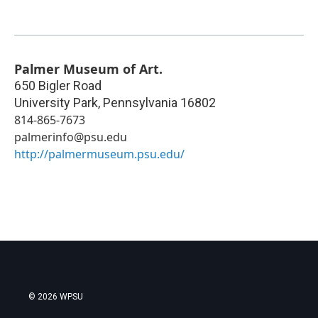
Palmer Museum of Art.
650 Bigler Road
University Park
,
Pennsylvania
16802
814-865-7673
palmerinfo@psu.edu
http://palmermuseum.psu.edu/
© 2026 WPSU