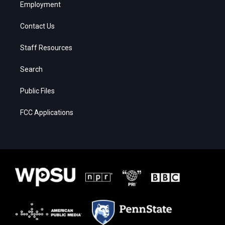
Employment
Contact Us
Staff Resources
Search
Public Files
FCC Applications