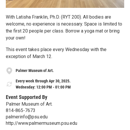
With Latisha Franklin, Ph.D. (RYT 200). All bodies are
welcome, no experience is necessary. Space is limited to
the first 20 people per class. Borrow a yoga mat or bring
your own!
This event takes place every Wednesday with the
exception of March 12.
Palmer Museum of Art.
Every week through Apr 30, 2025.
Wednesday: 12:00 PM - 01:00 PM
Event Supported By
Palmer Museum of Art.
814-865-7673
palmerinfo@psu.edu
http://www.palmermuseum.psu.edu