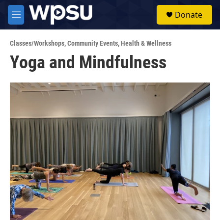
Skip to main content
S
Donate
e
M
a
e
r
n
c
Classes/Workshops
,
Community Events
,
Health & Wellness
u
h
Yoga and Mindfulness
u
e
r
y