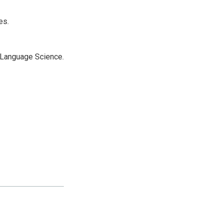
es.
r Language Science.