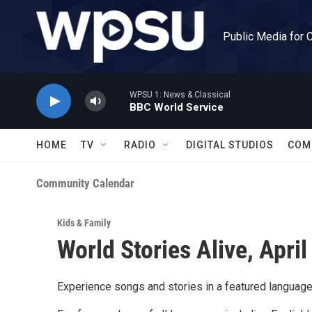
Skip to main content
Public Media for 
WPSU 1: News & Classical
BBC World Service
HOME
TV
RADIO
DIGITAL STUDIOS
COM
Community Calendar
Kids & Family
World Stories Alive, April
Experience songs and stories in a featured language