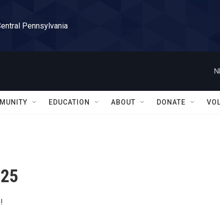
Central Pennsylvania
N
MUNITY
EDUCATION
ABOUT
DONATE
VO
 25
!