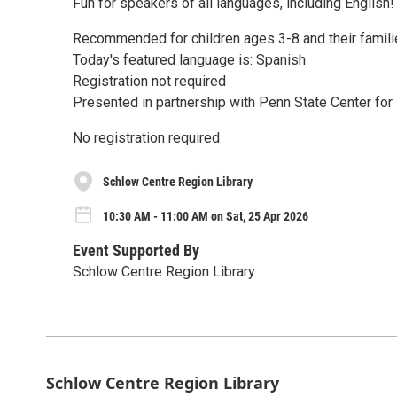
Fun for speakers of all languages, including English!
Recommended for children ages 3-8 and their famili
Today's featured language is: Spanish
Registration not required
Presented in partnership with Penn State Center fo
No registration required
Schlow Centre Region Library
10:30 AM - 11:00 AM on Sat, 25 Apr 2026
Event Supported By
Schlow Centre Region Library
Schlow Centre Region Library