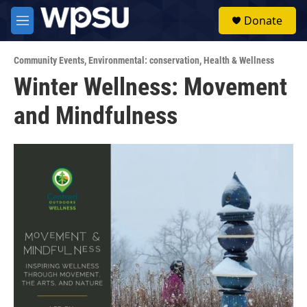
Skip to main content
S
Donate
e
M
a
e
r
n
c
Community Events
,
Environmental: conservation
,
Health & Wellness
u
h
Winter Wellness: Movement
u
and Mindfulness
e
r
y