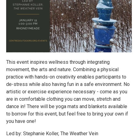
This event inspires wellness through integrating
movement, the arts and nature. Combining a physical
practice with hands-on creativity enables participants to
de-stress while also having fun in a safe environment. No
artistic or exercise experience necessary - come as you
are in comfortable clothing you can move, stretch and
dance in! There will be yoga mats and blankets available
to borrow for this event, but feel free to bring your own if
you have one!
Led by: Stephanie Koller, The Weather Vein