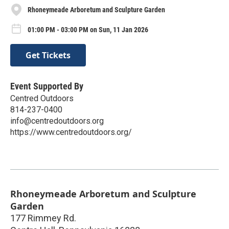
Rhoneymeade Arboretum and Sculpture Garden
01:00 PM - 03:00 PM on Sun, 11 Jan 2026
Get Tickets
Event Supported By
Centred Outdoors
814-237-0400
info@centredoutdoors.org
https://www.centredoutdoors.org/
Rhoneymeade Arboretum and Sculpture
Garden
177 Rimmey Rd.