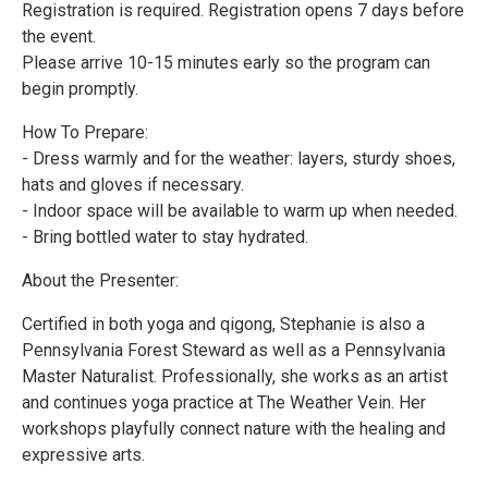
Registration is required. Registration opens 7 days before
the event.
Please arrive 10-15 minutes early so the program can
begin promptly.
How To Prepare:
- Dress warmly and for the weather: layers, sturdy shoes,
hats and gloves if necessary.
- Indoor space will be available to warm up when needed.
- Bring bottled water to stay hydrated.
About the Presenter:
Certified in both yoga and qigong, Stephanie is also a
Pennsylvania Forest Steward as well as a Pennsylvania
Master Naturalist. Professionally, she works as an artist
and continues yoga practice at The Weather Vein. Her
workshops playfully connect nature with the healing and
expressive arts.