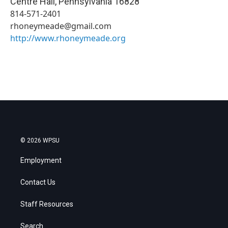
Centre Hall
,
Pennsylvania
16828
814-571-2401
rhoneymeade@gmail.com
http://www.rhoneymeade.org
© 2026 WPSU
Employment
Contact Us
Staff Resources
Search