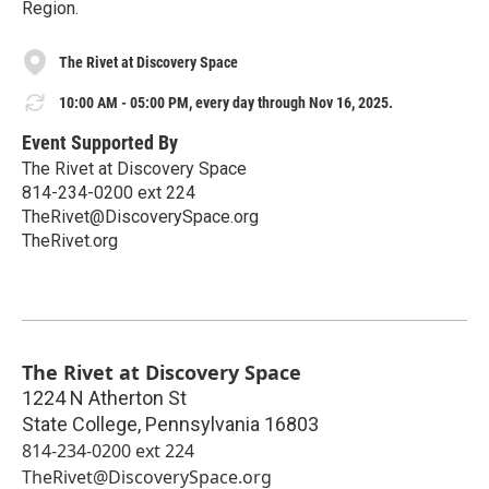
Region.
The Rivet at Discovery Space
10:00 AM - 05:00 PM, every day through Nov 16, 2025.
Event Supported By
The Rivet at Discovery Space
814-234-0200 ext 224
TheRivet@DiscoverySpace.org
TheRivet.org
The Rivet at Discovery Space
1224 N Atherton St
State College
,
Pennsylvania
16803
814-234-0200 ext 224
TheRivet@DiscoverySpace.org