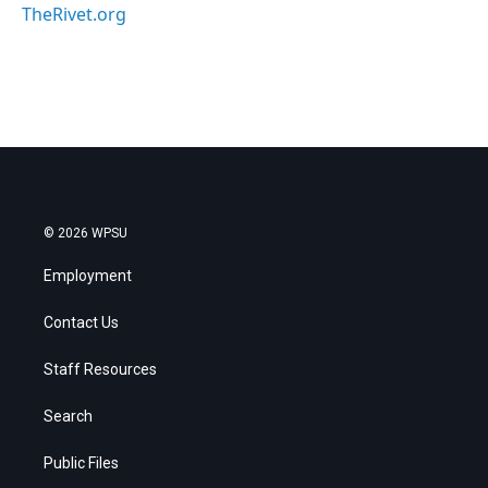
TheRivet.org
© 2026 WPSU
Employment
Contact Us
Staff Resources
Search
Public Files