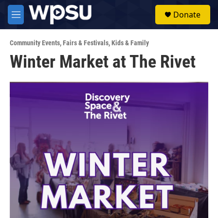
Skip to main content
S
Donate
e
M
a
e
r
n
c
Community Events
,
Fairs & Festivals
,
Kids & Family
u
h
Winter Market at The Rivet
u
e
r
y