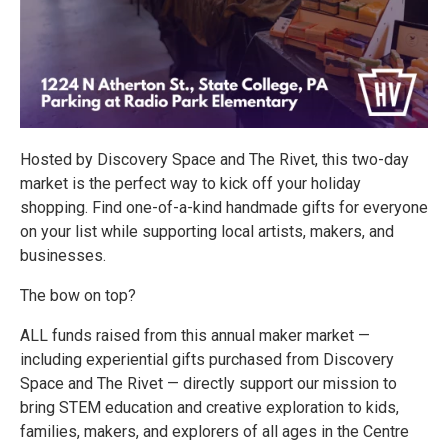
Hosted by Discovery Space and The Rivet, this two-day
market is the perfect way to kick off your holiday
shopping. Find one-of-a-kind handmade gifts for everyone
on your list while supporting local artists, makers, and
businesses.
The bow on top?
ALL funds raised from this annual maker market —
including experiential gifts purchased from Discovery
Space and The Rivet — directly support our mission to
bring STEM education and creative exploration to kids,
families, makers, and explorers of all ages in the Centre