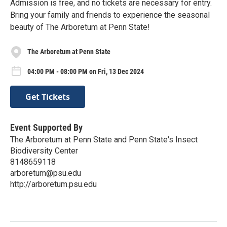
Admission is free, and no tickets are necessary for entry.
Bring your family and friends to experience the seasonal
beauty of The Arboretum at Penn State!
The Arboretum at Penn State
04:00 PM - 08:00 PM on Fri, 13 Dec 2024
Get Tickets
Event Supported By
The Arboretum at Penn State and Penn State's Insect
Biodiversity Center
8148659118
arboretum@psu.edu
http://arboretum.psu.edu