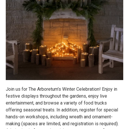
Join us for The Arboretum’s Winter Celebration! Enjoy in
festive displays throughout the gardens, enjoy live
entertainment, and browse a variety of food trucks
offering seasonal treats. In addition, register for special
hands-on workshops, including wreath and ornament-
making (spaces are limited, and registration is required).