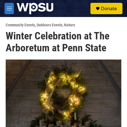
Skip to main content
S
Donate
e
M
a
e
r
n
c
Community Events
,
Outdoors Events
,
Nature
u
h
Winter Celebration at The
u
Arboretum at Penn State
e
r
y