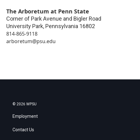
The Arboretum at Penn State
Corner of Park Avenue and Bigler Road
University Park
,
Pennsylvania
16802
814-865-9118
arboretum@psu.edu
© 2026 WPSU
Employment
Contact Us