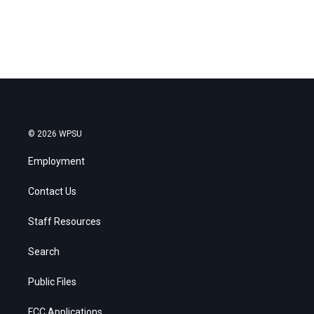
© 2026 WPSU
Employment
Contact Us
Staff Resources
Search
Public Files
FCC Applications