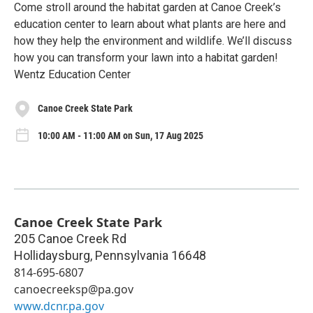
Come stroll around the habitat garden at Canoe Creek’s
education center to learn about what plants are here and
how they help the environment and wildlife. We’ll discuss
how you can transform your lawn into a habitat garden!
Wentz Education Center
Canoe Creek State Park
10:00 AM - 11:00 AM on Sun, 17 Aug 2025
Canoe Creek State Park
205 Canoe Creek Rd
Hollidaysburg
,
Pennsylvania
16648
814-695-6807
canoecreeksp@pa.gov
www.dcnr.pa.gov