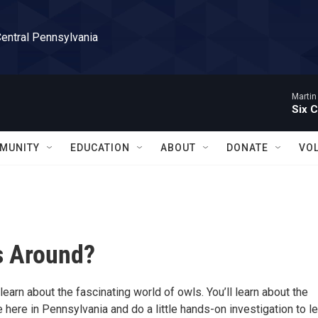
Central Pennsylvania
Martin
Six C
MUNITY
EDUCATION
ABOUT
DONATE
VO
s Around?
learn about the fascinating world of owls. You’ll learn about the
e here in Pennsylvania and do a little hands-on investigation to l