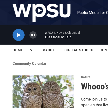
Skip to main content
Public Media for 
WPSU 1: News & Classical
Classical Music
HOME
TV
RADIO
DIGITAL STUDIOS
COM
Community Calendar
Nature
Whooo'
Come join us to 
species that liv