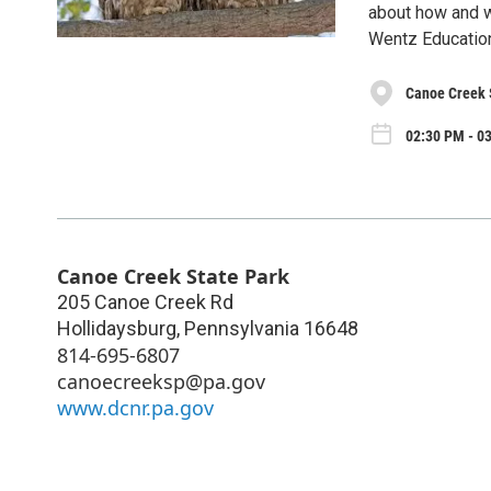
about how and w
Wentz Educatio
Canoe Creek 
02:30 PM - 03
Canoe Creek State Park
205 Canoe Creek Rd
Hollidaysburg
,
Pennsylvania
16648
814-695-6807
canoecreeksp@pa.gov
www.dcnr.pa.gov