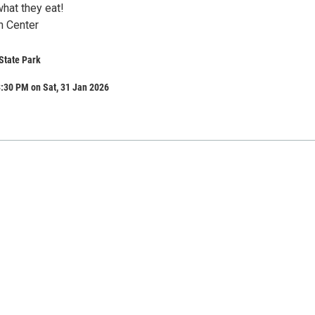
hat they eat!
n Center
State Park
:30 PM on Sat, 31 Jan 2026