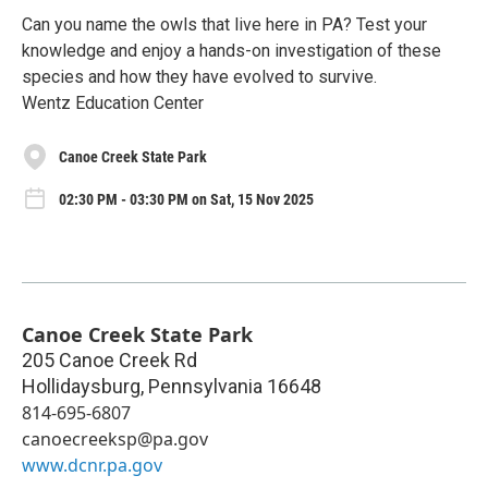
Can you name the owls that live here in PA? Test your
knowledge and enjoy a hands-on investigation of these
species and how they have evolved to survive.
Wentz Education Center
Canoe Creek State Park
02:30 PM - 03:30 PM on Sat, 15 Nov 2025
Canoe Creek State Park
205 Canoe Creek Rd
Hollidaysburg
,
Pennsylvania
16648
814-695-6807
canoecreeksp@pa.gov
www.dcnr.pa.gov