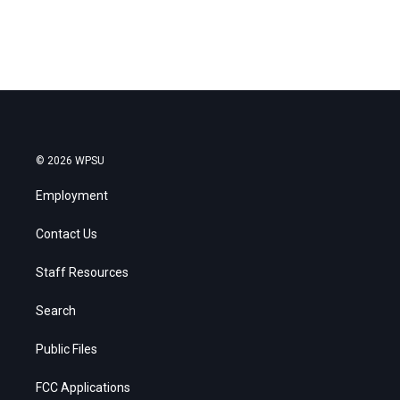
© 2026 WPSU
Employment
Contact Us
Staff Resources
Search
Public Files
FCC Applications