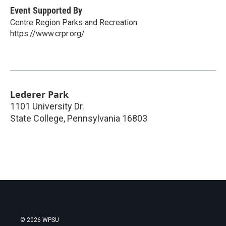
Event Supported By
Centre Region Parks and Recreation
https://www.crpr.org/
Lederer Park
1101 University Dr.
State College
,
Pennsylvania
16803
© 2026 WPSU