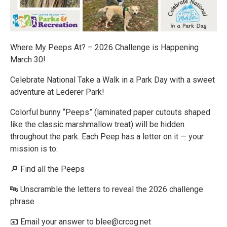
Where My Peeps At? – 2026 Challenge is Happening
March 30!
Celebrate National Take a Walk in a Park Day with a sweet
adventure at Lederer Park!
Colorful bunny “Peeps” (laminated paper cutouts shaped
like the classic marshmallow treat) will be hidden
throughout the park. Each Peep has a letter on it — your
mission is to:
🔎 Find all the Peeps
🔤 Unscramble the letters to reveal the 2026 challenge
phrase
📧 Email your answer to blee@crcog.net