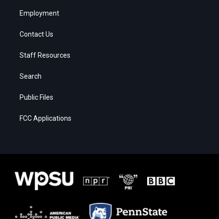
Employment
Contact Us
Staff Resources
Search
Public Files
FCC Applications