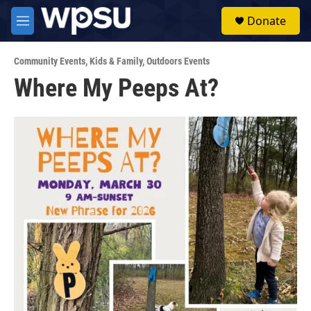
Skip to main content
S
Donate
e
M
a
e
r
n
c
Community Events
,
Kids & Family
,
Outdoors Events
u
h
Where My Peeps At?
u
e
r
y