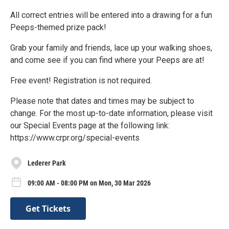
All correct entries will be entered into a drawing for a fun
Peeps-themed prize pack!
Grab your family and friends, lace up your walking shoes,
and come see if you can find where your Peeps are at!
Free event! Registration is not required.
Please note that dates and times may be subject to
change. For the most up-to-date information, please visit
our Special Events page at the following link:
https://www.crpr.org/special-events
Lederer Park
09:00 AM - 08:00 PM on Mon, 30 Mar 2026
Get Tickets