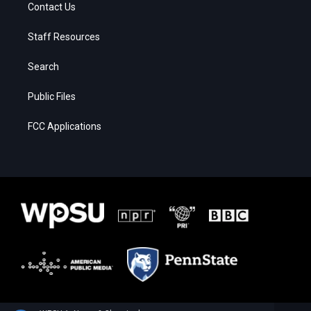
Contact Us
Staff Resources
Search
Public Files
FCC Applications