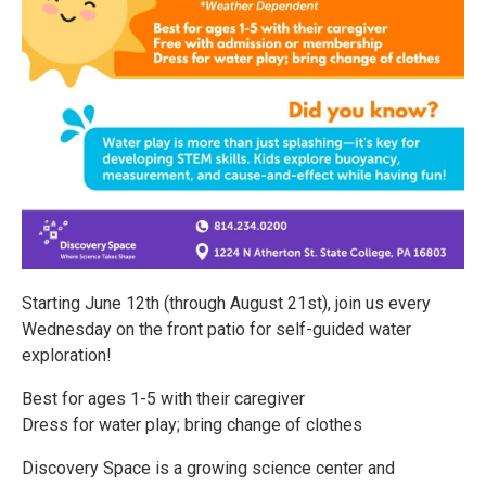
Starting June 12th (through August 21st), join us every
Wednesday on the front patio for self-guided water
exploration!
Best for ages 1-5 with their caregiver
Dress for water play; bring change of clothes
Discovery Space is a growing science center and