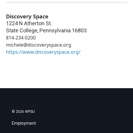
Discovery Space
1224 N Atherton St.
State College
,
Pennsylvania
16803
814-234-0200
michele@discoveryspace.org
https://www.discoveryspace.org/
© 2026 WPSU
Employment