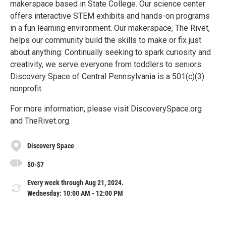
makerspace based in State College. Our science center
offers interactive STEM exhibits and hands-on programs
in a fun learning environment. Our makerspace, The Rivet,
helps our community build the skills to make or fix just
about anything. Continually seeking to spark curiosity and
creativity, we serve everyone from toddlers to seniors.
Discovery Space of Central Pennsylvania is a 501(c)(3)
nonprofit.
For more information, please visit DiscoverySpace.org
and TheRivet.org.
Discovery Space
$0-$7
Every week through Aug 21, 2024.
Wednesday: 10:00 AM - 12:00 PM