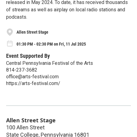
released in May 2024. To date, it has received thousands
of streams as well as airplay on local radio stations and
podcasts.
Allen Street Stage
01:30 PM - 02:30 PM on Fri, 11 Jul 2025
Event Supported By
Central Pennsylvania Festival of the Arts
814-237-3682
office@arts-festival.com
https://arts-festival.com/
Allen Street Stage
100 Allen Street
State College
,
Pennsylvania
16801