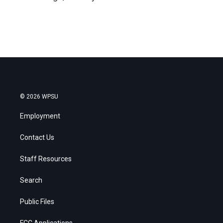
© 2026 WPSU
Employment
Contact Us
Staff Resources
Search
Public Files
FCC Applications