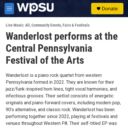
Skip to main content
S
Donate
e
M
a
e
r
n
c
Live Music: All
,
Community Events
,
Fairs & Festivals
u
h
Wanderlost performs at the
u
Central Pennsylvania
e
r
y
Festival of the Arts
Wanderlost is a piano rock quartet from western
Pennsylvania formed in 2022. They are known for their
jazz/funk-inspired horn lines, tight vocal harmonies, and
infectious grooves. Their setlist consists of energetic
originals and piano-forward covers, including modern pop,
90’s alternative, and classic rock. Wanderlost has been
performing together since 2022, playing at festivals and
venues throughout Western PA. Their self-titled EP was