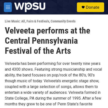
Skip to main content
S
Donate
e
M
a
e
r
n
c
Live Music: All
,
Fairs & Festivals
,
Community Events
u
h
Velveeta performs at the
u
Central Pennsylvania
e
r
y
Festival of the Arts
Velveeta has been performing for over twenty nine years
and 4300 shows. Featuring strong musicianship and vocal
ability, the band focuses on pop/rock of the 80's, 90's
though music of today. Velveeta's energetic stage show,
coupled with a large selection of songs, allows them to
entertain a wide variety of audiences. Velveeta formed in
State College, PA during the summer of 1995. After a few
months they grew to be one of Penn State's favorite