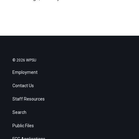
© 2026 WPSU
Employment
Contact Us
Staff Resources
Search
Public Files
FCC Applications