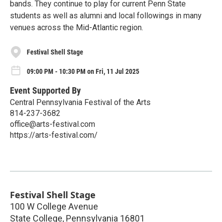
bands. They continue to play for current Penn State
students as well as alumni and local followings in many
venues across the Mid-Atlantic region.
Festival Shell Stage
09:00 PM - 10:30 PM on Fri, 11 Jul 2025
Event Supported By
Central Pennsylvania Festival of the Arts
814-237-3682
office@arts-festival.com
https://arts-festival.com/
Festival Shell Stage
100 W College Avenue
State College
,
Pennsylvania
16801