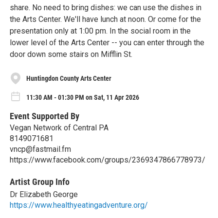
share. No need to bring dishes: we can use the dishes in
the Arts Center. We'll have lunch at noon. Or come for the
presentation only at 1:00 pm. In the social room in the
lower level of the Arts Center -- you can enter through the
door down some stairs on Mifflin St.
Huntingdon County Arts Center
11:30 AM - 01:30 PM on Sat, 11 Apr 2026
Event Supported By
Vegan Network of Central PA
8149071681
vncp@fastmail.fm
https://www.facebook.com/groups/2369347866778973/
Artist Group Info
Dr Elizabeth George
https://www.healthyeatingadventure.org/