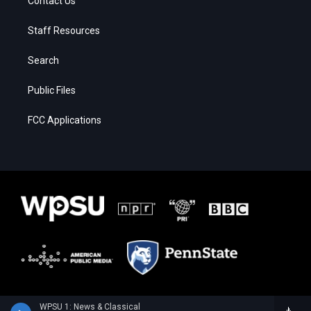
Contact Us
Staff Resources
Search
Public Files
FCC Applications
WPSU 1: News & Classical