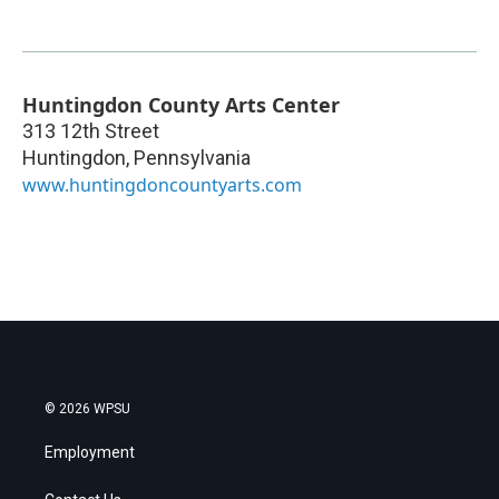
Huntingdon County Arts Center
313 12th Street
Huntingdon
,
Pennsylvania
www.huntingdoncountyarts.com
© 2026 WPSU
Employment