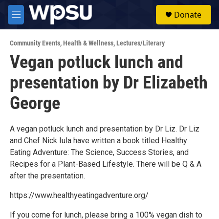
Skip to main content
S
Donate
e
M
a
e
r
n
c
Community Events
,
Health & Wellness
,
Lectures/Literary
u
h
Vegan potluck lunch and
u
presentation by Dr Elizabeth
e
r
y
George
A vegan potluck lunch and presentation by Dr Liz. Dr Liz
and Chef Nick Iula have written a book titled Healthy
Eating Adventure: The Science, Success Stories, and
Recipes for a Plant-Based Lifestyle. There will be Q & A
after the presentation.
https://www.healthyeatingadventure.org/
If you come for lunch, please bring a 100% vegan dish to