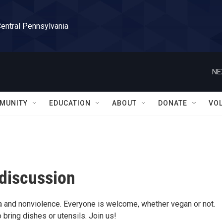
Central Pennsylvania
NE
MUNITY
EDUCATION
ABOUT
DONATE
VO
discussion
a and nonviolence. Everyone is welcome, whether vegan or not.
bring dishes or utensils. Join us!