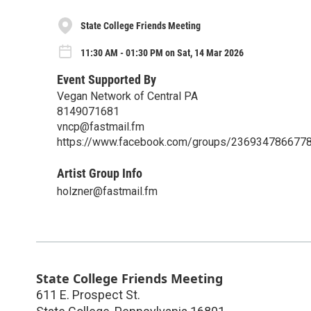
State College Friends Meeting
11:30 AM - 01:30 PM on Sat, 14 Mar 2026
Event Supported By
Vegan Network of Central PA
8149071681
vncp@fastmail.fm
https://www.facebook.com/groups/236934786677
Artist Group Info
holzner@fastmail.fm
State College Friends Meeting
611 E. Prospect St.