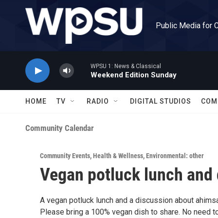
Skip to main content
Public Media for 
WPSU 1: News & Classical
Weekend Edition Sunday
HOME
TV
RADIO
DIGITAL STUDIOS
COM
Community Calendar
Community Events
,
Health & Wellness
,
Environmental: other
Vegan potluck lunch and 
A vegan potluck lunch and a discussion about ahims
Please bring a 100% vegan dish to share. No need to 