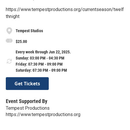
https://www.tempestproductions.org/currentseason/twelf
thnight
Tempest Studios
$25.00
Every week through Jun 22, 2025.
Sunday: 03:00 PM - 04:30 PM
Friday: 07:30 PM - 09:00 PM
Saturday: 07:30 PM - 09:00 PM
Get Tickets
Event Supported By
Tempest Productions
https://www.tempestproductions.org