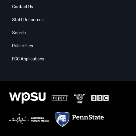
Contact Us
Staff Resources
Search
Public Files
FCC Applications