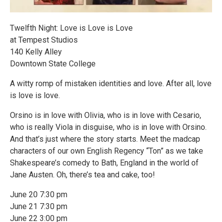
Twelfth Night: Love is Love is Love
at Tempest Studios
140 Kelly Alley
Downtown State College
A witty romp of mistaken identities and love. After all, love
is love is love.
Orsino is in love with Olivia, who is in love with Cesario,
who is really Viola in disguise, who is in love with Orsino.
And that’s just where the story starts. Meet the madcap
characters of our own English Regency “Ton” as we take
Shakespeare’s comedy to Bath, England in the world of
Jane Austen. Oh, there’s tea and cake, too!
June 20 7:30 pm
June 21 7:30 pm
June 22 3:00 pm