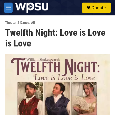
Skip to main content
S
Donate
e
M
a
e
r
n
c
Theater & Dance: All
u
h
Twelfth Night: Love is Love
u
is Love
e
r
y