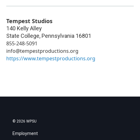
Tempest Studios
140 Kelly Alley
State College
,
Pennsylvania
16801
855-248-5091
info@tempestproductions.org
https://www.tempestproductions.org
© 2026 WPSU
Employment