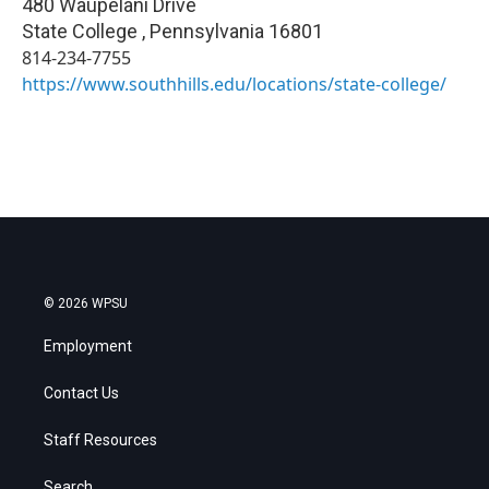
480 Waupelani Drive
State College
,
Pennsylvania
16801
814-234-7755
https://www.southhills.edu/locations/state-college/
© 2026 WPSU
Employment
Contact Us
Staff Resources
Search