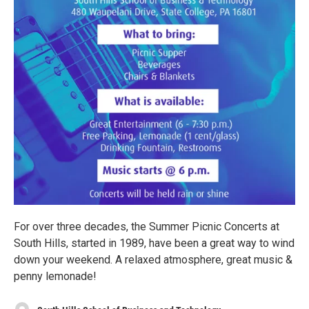
For over three decades, the Summer Picnic Concerts at
South Hills, started in 1989, have been a great way to wind
down your weekend. A relaxed atmosphere, great music &
penny lemonade!