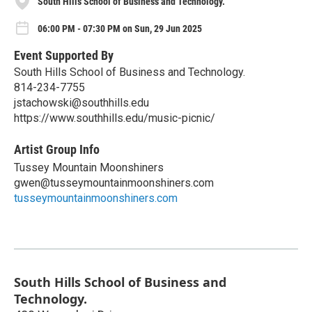
South Hills School of Business and Technology.
06:00 PM - 07:30 PM on Sun, 29 Jun 2025
Event Supported By
South Hills School of Business and Technology.
814-234-7755
jstachowski@southhills.edu
https://www.southhills.edu/music-picnic/
Artist Group Info
Tussey Mountain Moonshiners
gwen@tusseymountainmoonshiners.com
tusseymountainmoonshiners.com
South Hills School of Business and
Technology.