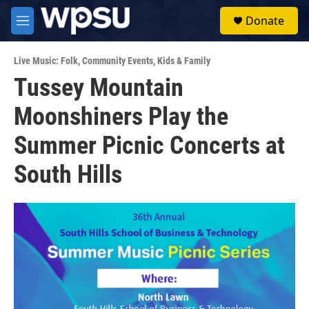
Skip to main content
S
Donate
e
M
a
e
r
n
c
Live Music: Folk
,
Community Events
,
Kids & Family
u
h
Tussey Mountain
u
Moonshiners Play the
e
r
y
Summer Picnic Concerts at
South Hills