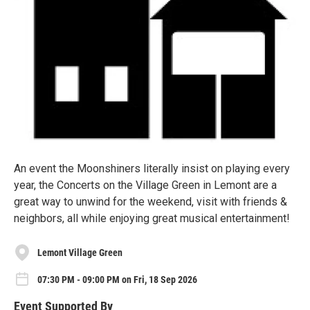
An event the Moonshiners literally insist on playing every
year, the Concerts on the Village Green in Lemont are a
great way to unwind for the weekend, visit with friends &
neighbors, all while enjoying great musical entertainment!
Lemont Village Green
07:30 PM - 09:00 PM on Fri, 18 Sep 2026
Event Supported By