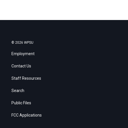
© 2026 WPSU
Employment
Contact Us
Staff Resources
Search
Public Files
FCC Applications