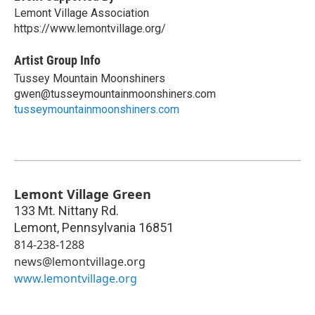
Lemont Village Association
https://www.lemontvillage.org/
Artist Group Info
Tussey Mountain Moonshiners
gwen@tusseymountainmoonshiners.com
tusseymountainmoonshiners.com
Lemont Village Green
133 Mt. Nittany Rd.
Lemont
,
Pennsylvania
16851
814-238-1288
news@lemontvillage.org
www.lemontvillage.org