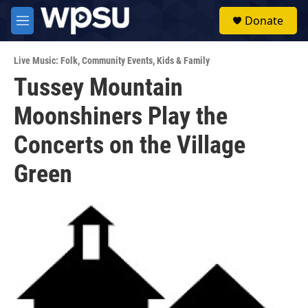
Skip to main content
S
Donate
e
M
a
e
r
n
c
Live Music: Folk
,
Community Events
,
Kids & Family
u
h
Tussey Mountain
u
Moonshiners Play the
e
r
y
Concerts on the Village
Green