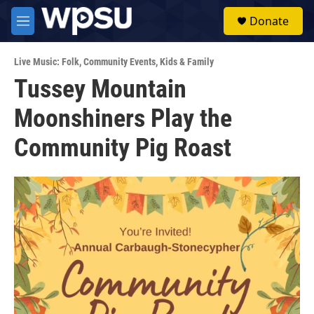
Skip to main content
S
Donate
e
M
a
e
r
n
c
Live Music: Folk
,
Community Events
,
Kids & Family
u
h
Tussey Mountain
u
Moonshiners Play the
e
r
y
Community Pig Roast