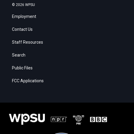
© 2026 WPSU
Employment
Contact Us
Staff Resources
Search
Public Files
FCC Applications