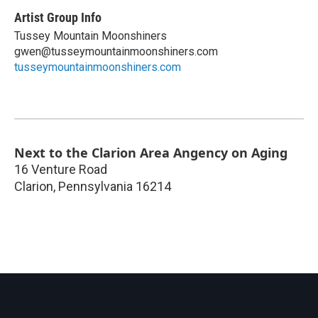
Artist Group Info
Tussey Mountain Moonshiners
gwen@tusseymountainmoonshiners.com
tusseymountainmoonshiners.com
Next to the Clarion Area Angency on Aging
16 Venture Road
Clarion
,
Pennsylvania
16214