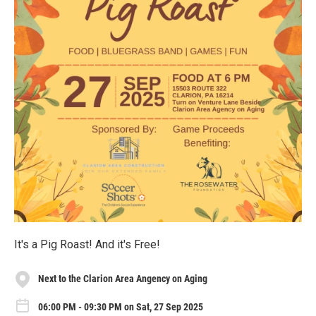
It's a Pig Roast! And it's Free!
Next to the Clarion Area Angency on Aging
06:00 PM - 09:30 PM on Sat, 27 Sep 2025