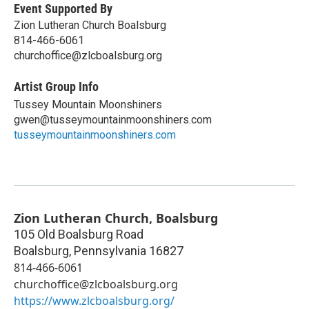
Event Supported By
Zion Lutheran Church Boalsburg
814-466-6061
churchoffice@zlcboalsburg.org
Artist Group Info
Tussey Mountain Moonshiners
gwen@tusseymountainmoonshiners.com
tusseymountainmoonshiners.com
Zion Lutheran Church, Boalsburg
105 Old Boalsburg Road
Boalsburg
,
Pennsylvania
16827
814-466-6061
churchoffice@zlcboalsburg.org
https://www.zlcboalsburg.org/