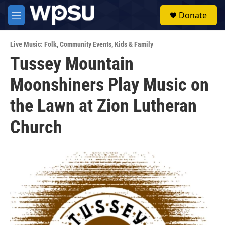
Skip to main content
S
Donate
e
M
a
e
r
n
c
Live Music: Folk
,
Community Events
,
Kids & Family
u
h
Tussey Mountain
u
Moonshiners Play Music on
e
r
y
the Lawn at Zion Lutheran
Church