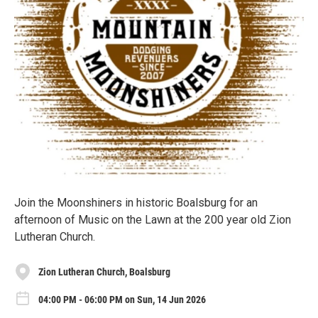
Join the Moonshiners in historic Boalsburg for an
afternoon of Music on the Lawn at the 200 year old Zion
Lutheran Church.
Zion Lutheran Church, Boalsburg
04:00 PM - 06:00 PM on Sun, 14 Jun 2026