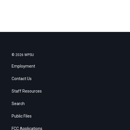
© 2026 WPSU
Employment
Contact Us
Staff Resources
Search
Public Files
FCC Applications