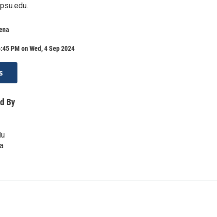
psu.edu.
rena
6:45 PM on Wed, 4 Sep 2024
s
d By
du
a