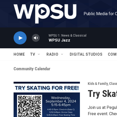
Skip to main content
Public Media for 
WPSU 1: News & Classical
WPSU Jazz
HOME
TV
RADIO
DIGITAL STUDIOS
COM
Community Calendar
Kids & Family
,
Clas
Try Ska
Join us at Pegu
Free event. Che