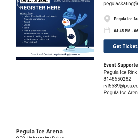
pegulaskating@
Pegula Ice A
04:45 PM - 0
Get Ticket
Event Supporte
Pegula Ice Rink
8148650282
rvl5589@psu.e
Pegula Ice Aren
Pegula Ice Arena