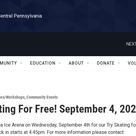
Central Pennsylvania
NEXT
MUNITY
EDUCATION
ABOUT
DONATE
VO
ses/Workshops
,
Community Events
ting For Free! September 4, 20
la Ice Arena on Wednesday, September 4th for our Try Skating fo
ck in starts at 4:45pm. For more information please contact