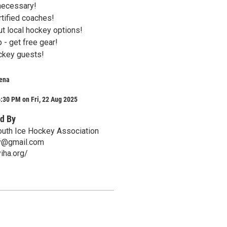
necessary!
tified coaches!
t local hockey options!
- get free gear!
ckey guests!
rena
:30 PM on Fri, 22 Aug 2025
d By
outh Ice Hockey Association
ry@gmail.com
iha.org/