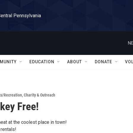
Central Pennsylvania
NE
MUNITY
EDUCATION
ABOUT
DONATE
VO
ts/Recreation
,
Charity & Outreach
key Free!
eat at the coolest place in town!
rentals!