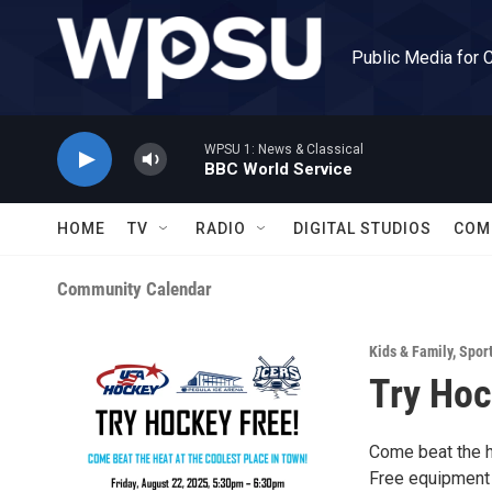
Skip to main content
Public Media for 
WPSU 1: News & Classical
BBC World Service
HOME
TV
RADIO
DIGITAL STUDIOS
COM
Community Calendar
Kids & Family
,
Spor
Try Hoc
Come beat the h
Free equipment 