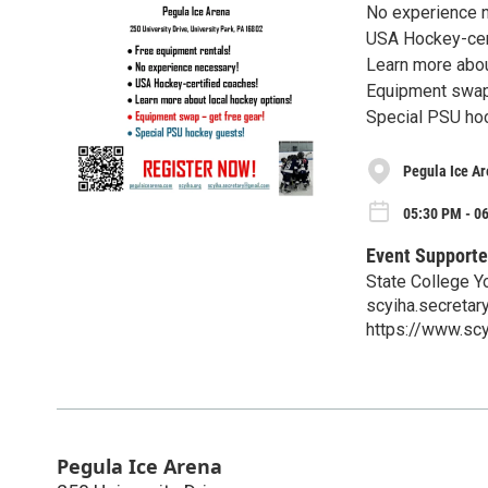
No experience 
USA Hockey-cer
Learn more abou
Equipment swap 
Special PSU ho
Pegula Ice A
05:30 PM - 06
Event Supporte
State College Y
scyiha.secreta
https://www.scy
Pegula Ice Arena