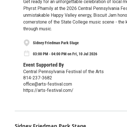
Get ready for an unforgettable celebration of local m
Phyrst Phamily at the 2026 Central Pennsylvania Fes
unmistakable Happy Valley energy, Biscuit Jam honor
cornerstone of the State College music scene - the
through music.
Sidney Friedman Park Stage
03:00 PM - 04:00 PM on Fri, 10 Jul 2026
Event Supported By
Central Pennsylvania Festival of the Arts
814-237-3682
office@arts-festival.com
https://arts-festival.com/
Sidney Friedman Park Stage