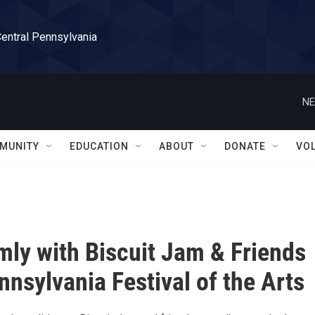
Central Pennsylvania
NE
MUNITY
EDUCATION
ABOUT
DONATE
VO
mly with Biscuit Jam & Friends
nnsylvania Festival of the Arts