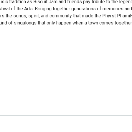
usic tradition as Biscuit Jam and friends pay tribute to the legen
tival of the Arts. Bringing together generations of memories and
s the songs, spirit, and community that made the Phyrst Phamil
 kind of singalongs that only happen when a town comes together