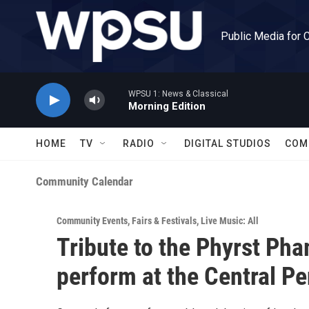
Skip to main content
Public Media for 
WPSU 1: News & Classical
Morning Edition
HOME
TV
RADIO
DIGITAL STUDIOS
COM
Community Calendar
Community Events
,
Fairs & Festivals
,
Live Music: All
Tribute to the Phyrst Pha
perform at the Central Pe