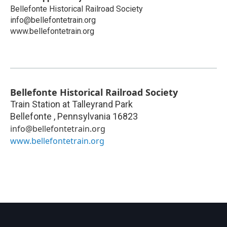
Bellefonte Historical Railroad Society
info@bellefontetrain.org
www.bellefontetrain.org
Bellefonte Historical Railroad Society
Train Station at Talleyrand Park
Bellefonte
,
Pennsylvania
16823
info@bellefontetrain.org
www.bellefontetrain.org