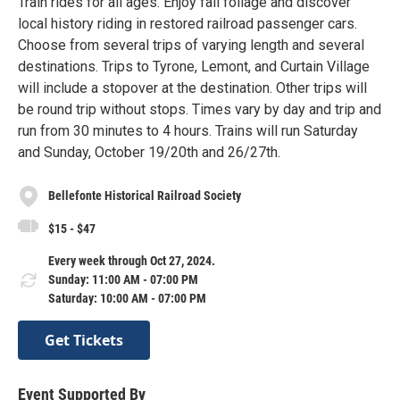
Train rides for all ages. Enjoy fall foliage and discover
local history riding in restored railroad passenger cars.
Choose from several trips of varying length and several
destinations. Trips to Tyrone, Lemont, and Curtain Village
will include a stopover at the destination. Other trips will
be round trip without stops. Times vary by day and trip and
run from 30 minutes to 4 hours. Trains will run Saturday
and Sunday, October 19/20th and 26/27th.
Bellefonte Historical Railroad Society
$15 - $47
Every week through Oct 27, 2024.
Sunday: 11:00 AM - 07:00 PM
Saturday: 10:00 AM - 07:00 PM
Get Tickets
Event Supported By