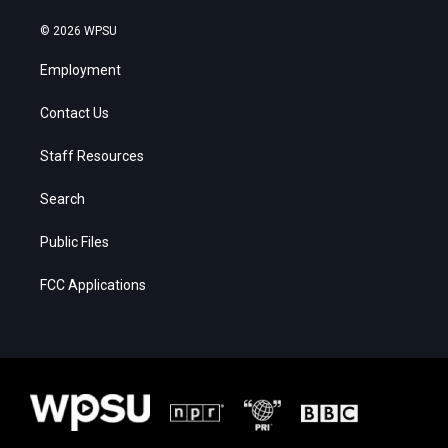
© 2026 WPSU
Employment
Contact Us
Staff Resources
Search
Public Files
FCC Applications