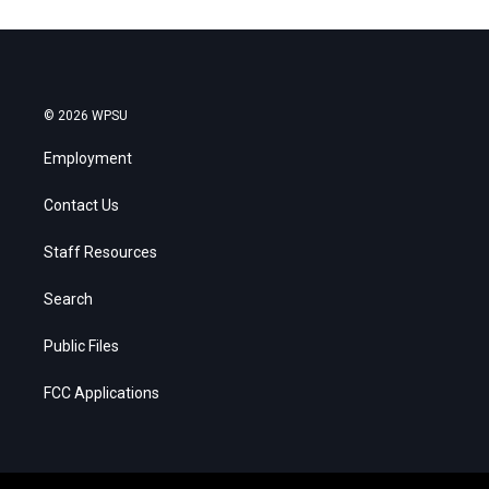
© 2026 WPSU
Employment
Contact Us
Staff Resources
Search
Public Files
FCC Applications