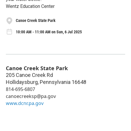
Wentz Education Center
Canoe Creek State Park
10:00 AM - 11:00 AM on Sun, 6 Jul 2025
Canoe Creek State Park
205 Canoe Creek Rd
Hollidaysburg
,
Pennsylvania
16648
814-695-6807
canoecreeksp@pa.gov
www.dcnr.pa.gov