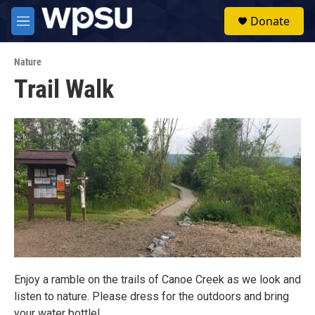
Skip to main content
S
Donate
e
M
a
e
r
n
c
Nature
u
h
Trail Walk
u
e
r
y
Enjoy a ramble on the trails of Canoe Creek as we look and
listen to nature. Please dress for the outdoors and bring
your water bottle!