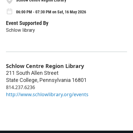
Schlow Centre Region Library
06:00 PM - 07:30 PM on Sat, 16 May 2026
Event Supported By
Schlow library
Schlow Centre Region Library
211 South Allen Street
State College
,
Pennsylvania
16801
814.237.6236
http://www.schlowlibrary.org/events