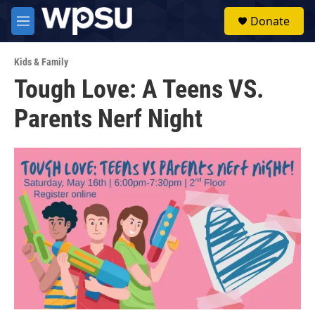
Skip to main content
S
Donate
e
M
a
e
r
n
c
Kids & Family
u
h
Tough Love: A Teens VS.
u
Parents Nerf Night
e
r
y