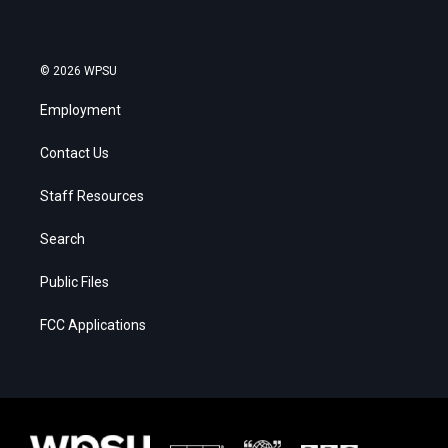
© 2026 WPSU
Employment
Contact Us
Staff Resources
Search
Public Files
FCC Applications