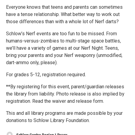
Everyone knows that teens and parents can sometimes
have a tense relationship. What better way to work out
those differences than with a whole lot of Nerf darts?
Schlow’s Nerf events are too fun to be missed. From
humans-versus-zombies to multi-stage space battles,
we’ll have a variety of games at our Nerf Night. Teens,
bring your parents and your Nerf weaponry (unmodified,
dart-ammo only, please).
For grades 5-12, registration required.
**By registering for this event, parent/guardian releases
the library from liability. Photo release is also implied by
registration. Read the waiver and release form.
This and all library programs are made possible by your
donations to Schlow Library Foundation.