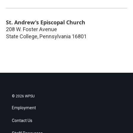
St. Andrew's Episcopal Church
208 W. Foster Avenue
State College
,
Pennsylvania
16801
© 2026 WPSU
Employment
Contact Us