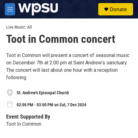
Skip to main content
S
Donate
e
M
a
e
r
n
c
Live Music: All
u
h
Toot in Common concert
u
e
r
Toot in Common will present a concert of seasonal music
y
on December 7th at 2:00 pm at Saint Andrew’s sanctuary.
The concert will last about one hour with a reception
following.
St. Andrew's Episcopal Church
02:00 PM - 03:00 PM on Sat, 7 Dec 2024
Event Supported By
Toot In Common