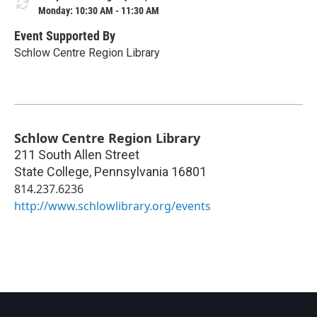
Monday: 10:30 AM - 11:30 AM
Event Supported By
Schlow Centre Region Library
Schlow Centre Region Library
211 South Allen Street
State College
,
Pennsylvania
16801
814.237.6236
http://www.schlowlibrary.org/events