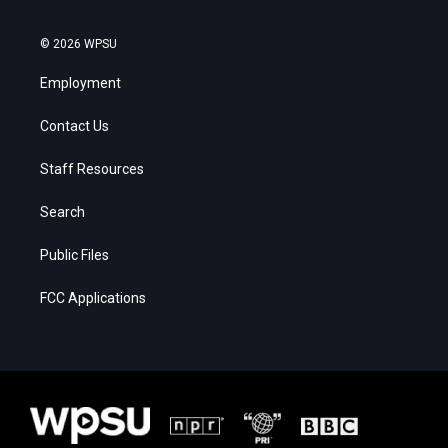
© 2026 WPSU
Employment
Contact Us
Staff Resources
Search
Public Files
FCC Applications