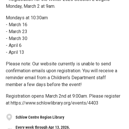
Monday, March 2 at 9am.
Mondays at 10:30am
- March 16
- March 23
- March 30
- April 6
- April 13
Please note: Our website currently is unable to send
confirmation emails upon registration. You will receive a
reminder email from a Children's Department staff
member a few days before the event!
Registration opens March 2nd at 9:00am. Please register
at https://www.schlowlibrary.org/events/4403
Schlow Centre Region Library
Every week through Apr 13, 2026.