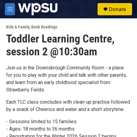
Skip to main content
S
Donate
e
M
a
e
r
n
c
Kids & Family
,
Book Readings
u
h
Toddler Learning Centre,
u
session 2 @10:30am
e
r
y
Join us in the Downsbrough Community Room - a place
for you to play with your child and talk with other parents,
and learn from an early childhood specialist from
Strawberry Fields.
Each TLC class concludes with clean-up practice followed
by a snack of Cheerios and water and a short storytime.
- Sessions limited to 15 families.
- Ages: 18 months to 36 months
- Registration for the Winter 2026 Session 2 begins