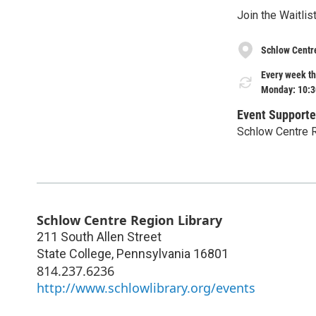
Join the Waitli
Schlow Centr
Every week th
Monday: 10:3
Event Supporte
Schlow Centre R
Schlow Centre Region Library
211 South Allen Street
State College
,
Pennsylvania
16801
814.237.6236
http://www.schlowlibrary.org/events