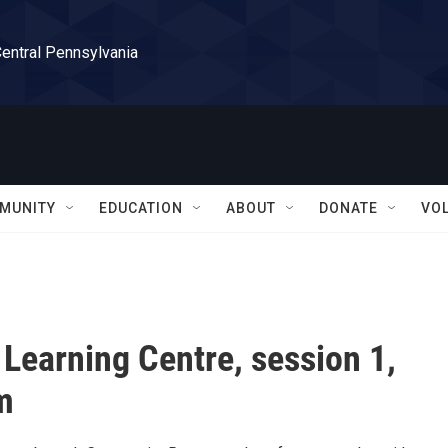
Central Pennsylvania
MUNITY
EDUCATION
ABOUT
DONATE
VO
 Learning Centre, session 1,
m