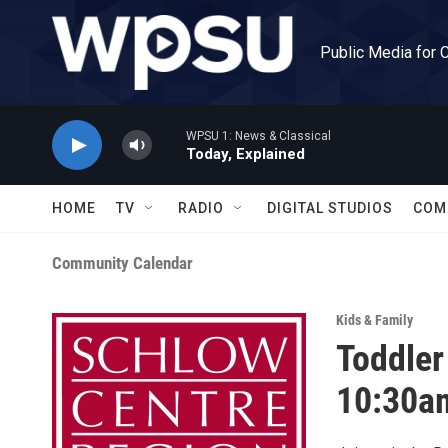
Skip to main content
Public Media for 
WPSU 1: News & Classical
Today, Explained
HOME
TV
RADIO
DIGITAL STUDIOS
COM
Community Calendar
Kids & Family
Toddler
10:30a