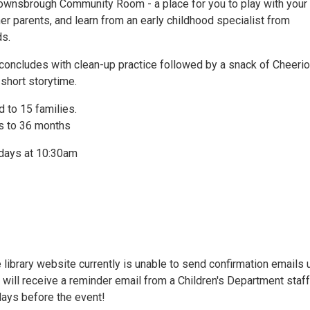
Downsbrough Community Room - a place for you to play with your 
her parents, and learn from an early childhood specialist from
ds.
concludes with clean-up practice followed by a snack of Cheeri
short storytime.
 to 15 families.
s to 36 months
days at 10:30am
 library website currently is unable to send confirmation emails
u will receive a reminder email from a Children's Department staff
ays before the event!