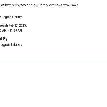
st at https://www.schlowlibrary.org/events/3447
e Region Library
rough Feb 17, 2025.
0 AM - 11:30 AM
d By
egion Library