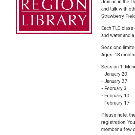
Join us in the 
and talk with ot
Strawberry Fiel
Each TLC class 
and water and a 
Sessions limited
Ages: 18 month
Session 1: Mon
- January 20
- January 27
- February 3
- February 10
- February 17
Please note: the
registration. Yo
member a few d