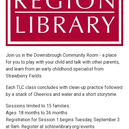
Join us in the Downsbrough Community Room - a place
for you to play with your child and talk with other parents,
and learn from an early childhood specialist from
Strawberry Fields.
Each TLC class concludes with clean-up practice followed
by a snack of Cheerios and water and a short storytime.
Sessions limited to 15 families.
Ages: 18 months to 36 months
Registration for Session 1 begins Tuesday, September 3
at 9am. Register at schlowlibrary.org/events.