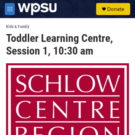
Skip to main content
S
Donate
e
M
a
e
r
n
c
Kids & Family
u
h
Toddler Learning Centre,
u
Session 1, 10:30 am
e
r
y