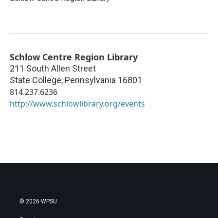
Schlow Centre Region Library
211 South Allen Street
State College
,
Pennsylvania
16801
814.237.6236
http://www.schlowlibrary.org/events
© 2026 WPSU