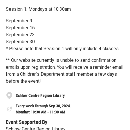
Session 1: Mondays at 10:30am
September 9
September 16
September 23
September 30
* Please note that Session 1 will only include 4 classes.
** Our website currently is unable to send confirmation
emails upon registration. You will receive a reminder email
from a Children's Department staff member a few days
before the event!
Schlow Centre Region Library
Every week through Sep 30, 2024.
Monday: 10:30 AM - 11:30 AM
Event Supported By
Schlow Centre Region Library