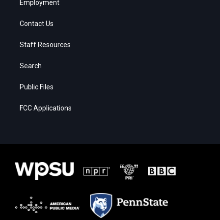
Employment
Contact Us
Staff Resources
Search
Public Files
FCC Applications