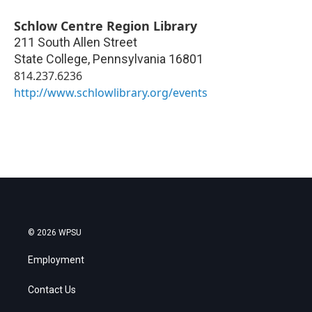
Schlow Centre Region Library
211 South Allen Street
State College
,
Pennsylvania
16801
814.237.6236
http://www.schlowlibrary.org/events
© 2026 WPSU
Employment
Contact Us