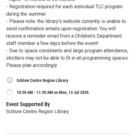
- Registration required for each individual TLC program
during the summer.
- Please note: the library's website currently is unable to
send confirmation emails upon registration. You will
receive a reminder email from a Children's Department
staff member a few days before the event!
- Due to space constraints and large program attendance,
strollers may not be able to fit in all programming spaces.
Please plan accordingly.
Schlow Centre Region Library
10:30 AM - 11:30 AM on Mon, 13 Jul 2026
Event Supported By
Schlow Centre Region Library