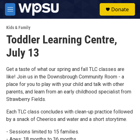
Skip to main content
S
Donate
e
M
a
e
r
n
c
Kids & Family
u
h
Toddler Learning Centre,
u
July 13
e
r
y
Get a taste of what our spring and fall TLC classes are
like! Join us in the Downsbrough Community Room - a
place for you to play with your child and talk with other
parents, and learn from an early childhood specialist from
Strawberry Fields.
Each TLC class concludes with clean-up practice followed
by a snack of Cheerios and water and a short storytime.
- Sessions limited to 15 families.
- Ages: 18 months to 36 months.