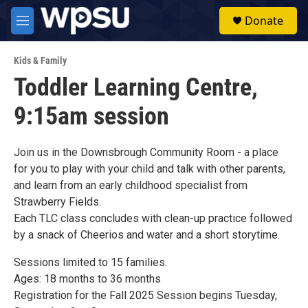
Skip to main content
S
Donate
e
M
a
e
r
n
c
Kids & Family
u
h
Toddler Learning Centre,
u
9:15am session
e
r
y
Join us in the Downsbrough Community Room - a place
for you to play with your child and talk with other parents,
and learn from an early childhood specialist from
Strawberry Fields.
Each TLC class concludes with clean-up practice followed
by a snack of Cheerios and water and a short storytime.
Sessions limited to 15 families.
Ages: 18 months to 36 months
Registration for the Fall 2025 Session begins Tuesday,