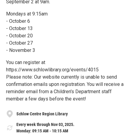
September 2 at 9am.
Mondays at 9:15am
- October 6
- October 13
- October 20
- October 27
- November 3
You can register at
https://www.schlowlibrary.org/events/4015
Please note: Our website currently is unable to send
confirmation emails upon registration. You will receive a
reminder email from a Children's Department staff
member a few days before the event!
Schlow Centre Region Library
Every week through Nov 03, 2025.
Monday: 09:15 AM - 10:15 AM