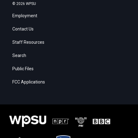
© 2026 WPSU
Employment
Contact Us
Staff Resources
Search
Public Files
FCC Applications