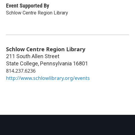
Event Supported By
Schlow Centre Region Library
Schlow Centre Region Library
211 South Allen Street
State College
,
Pennsylvania
16801
814.237.6236
http://www.schlowlibrary.org/events