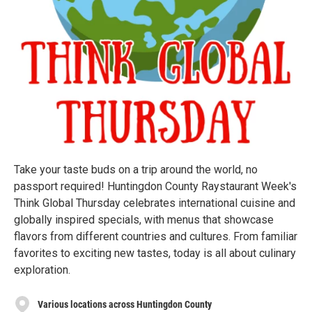
Take your taste buds on a trip around the world, no
passport required! Huntingdon County Raystaurant Week's
Think Global Thursday celebrates international cuisine and
globally inspired specials, with menus that showcase
flavors from different countries and cultures. From familiar
favorites to exciting new tastes, today is all about culinary
exploration.
Various locations across Huntingdon County