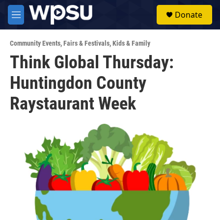
Skip to main content
S
Donate
e
M
a
e
r
n
c
Community Events
,
Fairs & Festivals
,
Kids & Family
u
h
Think Global Thursday:
u
Huntingdon County
e
r
y
Raystaurant Week