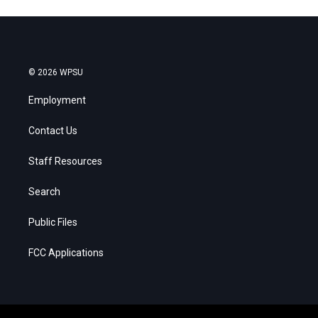
© 2026 WPSU
Employment
Contact Us
Staff Resources
Search
Public Files
FCC Applications