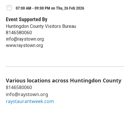
07:00 AM - 09:00 PM on Thu, 26 Feb 2026
Event Supported By
Huntingdon County Visitors Bureau
8146580060
info@raystown.org
www.raystown.org
Various locations across Huntingdon County
8146580060
info@raystown.org
raystaurantweek.com