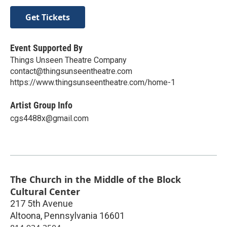
Get Tickets
Event Supported By
Things Unseen Theatre Company
contact@thingsunseentheatre.com
https://www.thingsunseentheatre.com/home-1
Artist Group Info
cgs4488x@gmail.com
The Church in the Middle of the Block
Cultural Center
217 5th Avenue
Altoona
,
Pennsylvania
16601