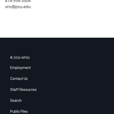
814-934-3504
vns@psu.edu
© 2026 WPSU
Employment
Contact Us
Staff Resources
Search
Public Files