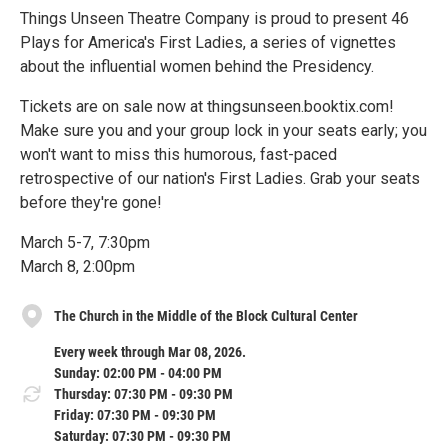
Things Unseen Theatre Company is proud to present 46
Plays for America's First Ladies, a series of vignettes
about the influential women behind the Presidency.
Tickets are on sale now at thingsunseen.booktix.com!
Make sure you and your group lock in your seats early; you
won't want to miss this humorous, fast-paced
retrospective of our nation's First Ladies. Grab your seats
before they're gone!
March 5-7, 7:30pm
March 8, 2:00pm
The Church in the Middle of the Block Cultural Center
Every week through Mar 08, 2026.
Sunday: 02:00 PM - 04:00 PM
Thursday: 07:30 PM - 09:30 PM
Friday: 07:30 PM - 09:30 PM
Saturday: 07:30 PM - 09:30 PM