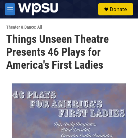
Skip to main content
S
Donate
e
M
a
e
r
n
c
Theater & Dance: All
u
h
Things Unseen Theatre
u
Presents 46 Plays for
e
r
y
America's First Ladies