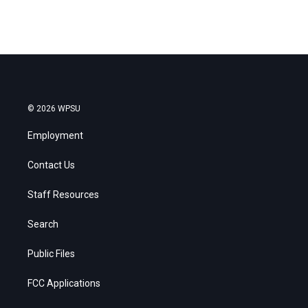
© 2026 WPSU
Employment
Contact Us
Staff Resources
Search
Public Files
FCC Applications