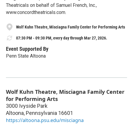
Theatricals on behalf of Samuel French, Inc.,
www.concordtheatricals.com.
Wolf Kuhn Theatre, Misciagna Family Center for Performing Arts
07:30 PM - 09:30 PM, every day through Mar 27, 2026.
Event Supported By
Penn State Altoona
Wolf Kuhn Theatre, Misciagna Family Center
for Performing Arts
3000 Ivyside Park
Altoona
,
Pennsylvania
16601
https://altoona.psu.edu/misciagna