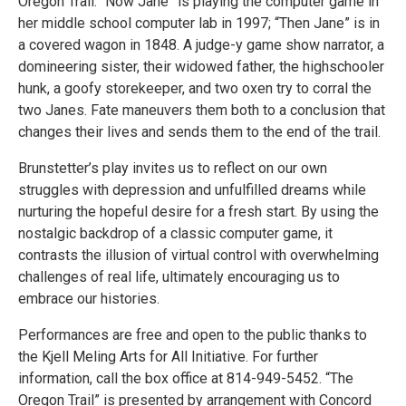
Oregon Trail. “Now Jane” is playing the computer game in
her middle school computer lab in 1997; “Then Jane” is in
a covered wagon in 1848. A judge-y game show narrator, a
domineering sister, their widowed father, the highschooler
hunk, a goofy storekeeper, and two oxen try to corral the
two Janes. Fate maneuvers them both to a conclusion that
changes their lives and sends them to the end of the trail.
Brunstetter’s play invites us to reflect on our own
struggles with depression and unfulfilled dreams while
nurturing the hopeful desire for a fresh start. By using the
nostalgic backdrop of a classic computer game, it
contrasts the illusion of virtual control with overwhelming
challenges of real life, ultimately encouraging us to
embrace our histories.
Performances are free and open to the public thanks to
the Kjell Meling Arts for All Initiative. For further
information, call the box office at 814-949-5452. “The
Oregon Trail” is presented by arrangement with Concord