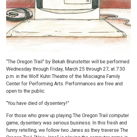
“The Oregon Trail” by Bekah Brunstetter will be performed
Wednesday through Friday, March 25 through 27, at 7:30
p.m. in the Wolf Kuhn Theatre of the Misciagna Family
Center for Performing Arts. Performances are free and
open to the public.
“You have died of dysentery!”
For those who grew up playing The Oregon Trail computer
game, dysentery was serious business. In this fresh and
funny retelling, we follow two Janes as they traverse The