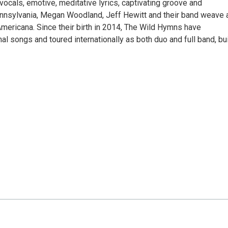
vocals, emotive, meditative lyrics, captivating groove and
ennsylvania, Megan Woodland, Jeff Hewitt and their band weave 
Americana. Since their birth in 2014, The Wild Hymns have
al songs and toured internationally as both duo and full band, bu