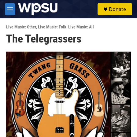
Skip to main content
S
Donate
e
M
a
e
r
n
c
Live Music: Other
,
Live Music: Folk
,
Live Music: All
u
h
The Telegrassers
u
e
r
y