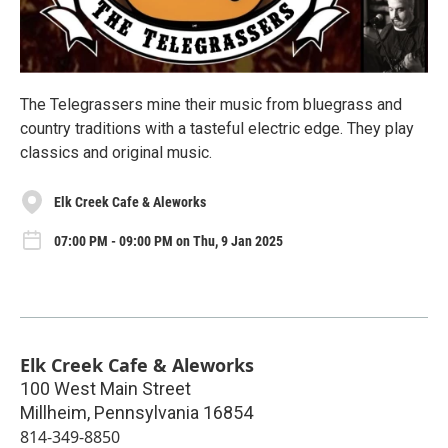
The Telegrassers mine their music from bluegrass and
country traditions with a tasteful electric edge. They play
classics and original music.
Elk Creek Cafe & Aleworks
07:00 PM - 09:00 PM on Thu, 9 Jan 2025
Elk Creek Cafe & Aleworks
100 West Main Street
Millheim
,
Pennsylvania
16854
814-349-8850