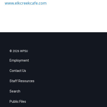
www.elkcreekcafe.com
© 2026 WPSU
Employment
Contact Us
Staff Resources
Search
Public Files